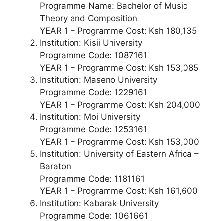
Programme Name: Bachelor of Music
Theory and Composition
YEAR 1 – Programme Cost: Ksh 180,135
Institution: Kisii University
Programme Code: 1087161
YEAR 1 – Programme Cost: Ksh 153,085
Institution: Maseno University
Programme Code: 1229161
YEAR 1 – Programme Cost: Ksh 204,000
Institution: Moi University
Programme Code: 1253161
YEAR 1 – Programme Cost: Ksh 153,000
Institution: University of Eastern Africa –
Baraton
Programme Code: 1181161
YEAR 1 – Programme Cost: Ksh 161,600
Institution: Kabarak University
Programme Code: 1061661