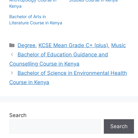
Kenya
Bachelor of Arts in
Literature Course in Kenya
Categories
Degree
,
KCSE Mean Grade C+ (plus)
,
Music
Bachelor of Education Guidance and
Counselling Course in Kenya
Bachelor of Science in Environmental Health
Course in Kenya
Search
Search