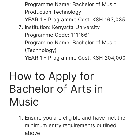
Programme Name: Bachelor of Music
Production Technology
YEAR 1 – Programme Cost: KSH 163,035
Institution: Kenyatta University
Programme Code: 1111661
Programme Name: Bachelor of Music
(Technology)
YEAR 1 – Programme Cost: KSH 204,000
How to Apply for
Bachelor of Arts in
Music
Ensure you are eligible and have met the
minimum entry requirements outlined
above