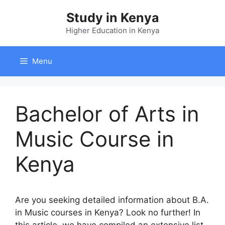
Skip
Study in Kenya
to
content
Higher Education in Kenya
Menu
Bachelor of Arts in
Music Course in
Kenya
A
re
y
ou
se
eking
de
tailed
inf
ormation
a
bout
B.A.
in
Music
co
urses
in
Ke
nya?
L
ook
no
fu
rther!
In