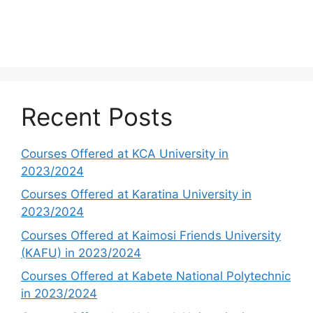
Recent Posts
Courses Offered at KCA University in
2023/2024
Courses Offered at Karatina University in
2023/2024
Courses Offered at Kaimosi Friends University
(KAFU) in 2023/2024
Courses Offered at Kabete National Polytechnic
in 2023/2024