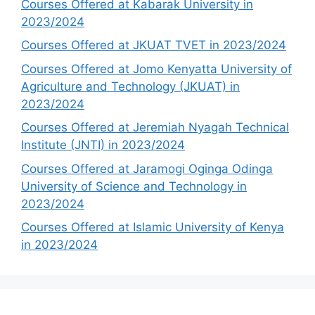
Courses Offered at Kabarak University in
2023/2024
Courses Offered at JKUAT TVET in 2023/2024
Courses Offered at Jomo Kenyatta University of
Agriculture and Technology (JKUAT) in
2023/2024
Courses Offered at Jeremiah Nyagah Technical
Institute (JNTI) in 2023/2024
Courses Offered at Jaramogi Oginga Odinga
University of Science and Technology in
2023/2024
Courses Offered at Islamic University of Kenya
in 2023/2024