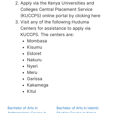
Apply via the Kenya Universities and
Colleges Central Placement Service
(KUCCPS) online portal by clicking here
Visit any of the following Huduma
Centers for assistance to apply via
KUCCPS. The centers are:
Mombasa
Kisumu
Eldoret
Nakuru
Nyeri
Meru
Garissa
Kakamega
Kitui
Bachelor of Arts in
Bachelor of Arts in Islamic
Anthropology Course in
Studies Course in Kenya