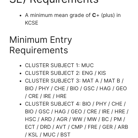
A minimum mean grade of
C
+ (plus) in
KCSE
Minimum Entry
Requirements
CLUSTER SUBJECT 1: MUC
CLUSTER SUBJECT 2: ENG / KIS
CLUSTER SUBJECT 3: MAT A / MAT B /
BIO / PHY / CHE / BIO / GSC / HAG / GEO
/ CRE / IRE / HRE
CLUSTER SUBJECT 4: BIO / PHY / CHE /
BIO / GSC / HAG / GEO / CRE / IRE / HRE /
HSC / ARD / AGR / WW / MW / BC / PM /
ECT / DRD / AVT / CMP / FRE / GER / ARB
/ KSL / MUC / BST