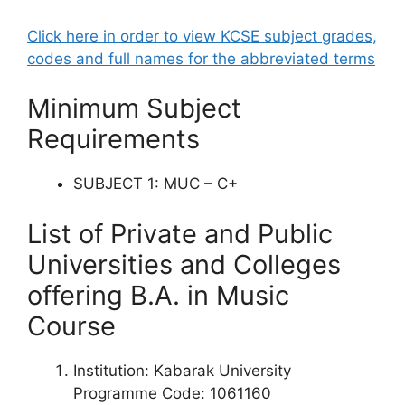
Click here in order to view KCSE subject grades,
codes and full names for the abbreviated terms
Minimum Subject
Requirements
SUBJECT 1: MUC – C+
List of Private and Public
Universities and Colleges
offering
B.A. in
Music
Course
Institution: Kabarak University
Programme Code: 1061160