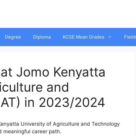
Degree
Diploma
KCSE Mean Grades
Field
 at Jomo Kenyatta
iculture and
AT) in 2023/2024
 Kenyatta University of Agriculture and Technology
nd meaningful career path.