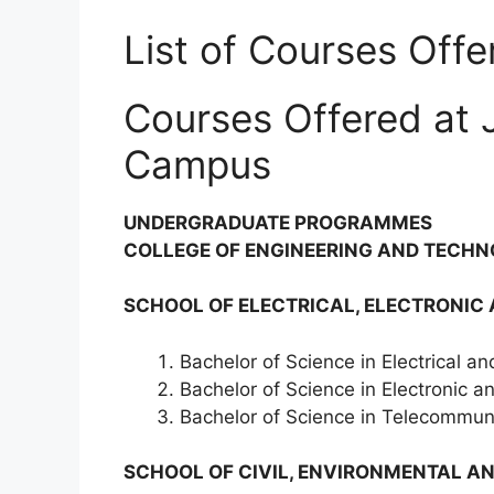
List of Courses Off
Courses Offered at 
Campus
UNDERGRADUATE PROGRAMMES
COLLEGE OF ENGINEERING AND TECHN
SCHOOL OF ELECTRICAL, ELECTRONIC
Bachelor of Science in Electrical an
Bachelor of Science in Electronic 
Bachelor of Science in Telecommuni
SCHOOL OF CIVIL, ENVIRONMENTAL AN