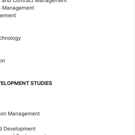
nt and Contract Management
es Management
gement
echnology
ion
ELOPMENT STUDIES
tion Management
nd Development