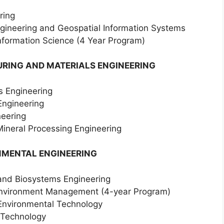
ring
ngineering and Geospatial Information Systems
Information Science (4 Year Program)
RING AND MATERIALS ENGINEERING
s Engineering
Engineering
neering
Mineral Processing Engineering
NMENTAL ENGINEERING
l and Biosystems Engineering
 Environment Management (4-year Program)
 Environmental Technology
 Technology