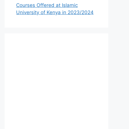
Courses Offered at Islamic
University of Kenya in 2023/2024