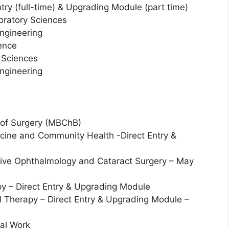
try (full-time) & Upgrading Module (part time)
oratory Sciences
engineering
ience
 Sciences
engineering
 of Surgery (MBChB)
dicine and Community Health -Direct Entry &
ive Ophthalmology and Cataract Surgery – May
py – Direct Entry & Upgrading Module
l Therapy – Direct Entry & Upgrading Module –
ial Work