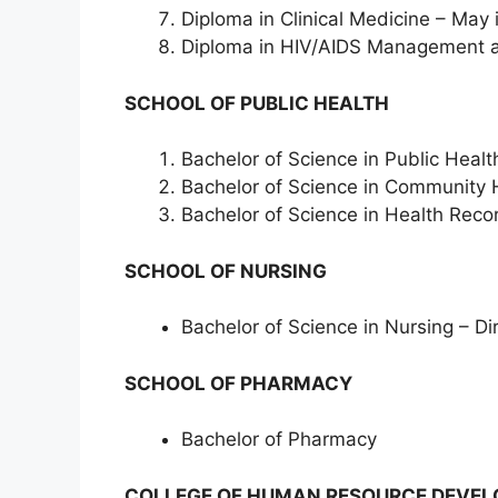
Diploma in Clinical Medicine – May 
Diploma in HIV/AIDS Management 
SCHOOL OF PUBLIC HEALTH
Bachelor of Science in Public Healt
Bachelor of Science in Community
Bachelor of Science in Health Rec
SCHOOL OF NURSING
Bachelor of Science in Nursing – D
SCHOOL OF PHARMACY
Bachelor of Pharmacy
COLLEGE OF HUMAN RESOURCE DEVEL