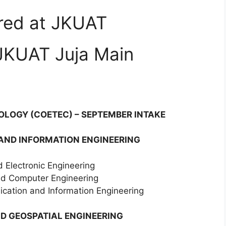
ered at JKUAT
JKUAT Juja Main
OLOGY (COETEC) – SEPTEMBER INTAKE
 AND INFORMATION ENGINEERING
d Electronic Engineering
and Computer Engineering
cation and Information Engineering
D GEOSPATIAL ENGINEERING