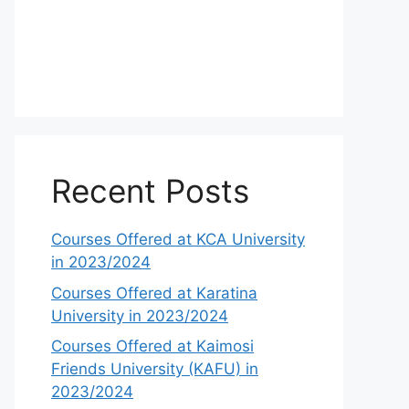
Recent Posts
Courses Offered at KCA University
in 2023/2024
Courses Offered at Karatina
University in 2023/2024
Courses Offered at Kaimosi
Friends University (KAFU) in
2023/2024