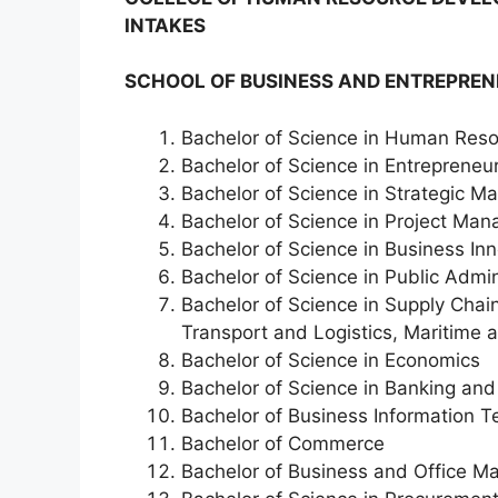
INTAKES
SCHOOL OF BUSINESS AND ENTREPREN
Bachelor of Science in Human Re
Bachelor of Science in Entrepreneu
Bachelor of Science in Strategic 
Bachelor of Science in Project Ma
Bachelor of Science in Business I
Bachelor of Science in Public Admi
Bachelor of Science in Supply Cha
Transport and Logistics, Maritime 
Bachelor of Science in Economics
Bachelor of Science in Banking and
Bachelor of Business Information 
Bachelor of Commerce
Bachelor of Business and Office 