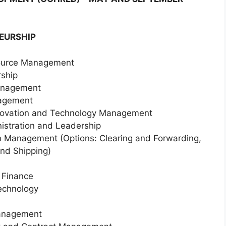
EURSHIP
source Management
rship
Management
nagement
nnovation and Technology Management
nistration and Leadership
in Management (Options: Clearing and Forwarding,
and Shipping)
 Finance
Technology
Management