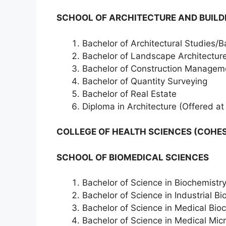
SCHOOL OF ARCHITECTURE AND BUILDI
Bachelor of Architectural Studies/B
Bachelor of Landscape Architectur
Bachelor of Construction Managem
Bachelor of Quantity Surveying
Bachelor of Real Estate
Diploma in Architecture (Offered at
COLLEGE OF HEALTH SCIENCES (COHES
SCHOOL OF BIOMEDICAL SCIENCES
Bachelor of Science in Biochemistr
Bachelor of Science in Industrial B
Bachelor of Science in Medical Bio
Bachelor of Science in Medical Mic