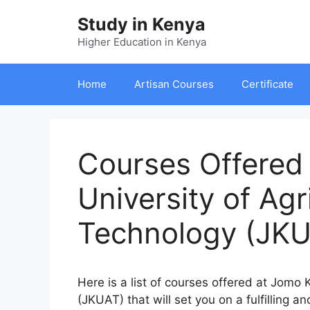
Skip
Study in Kenya
to
content
Higher Education in Kenya
Home
Artisan Courses
Certificate
Courses Offered
University of Agr
Technology (JKU
Here is a list of courses offered at Jomo
(JKUAT) that will set you on a fulfilling a