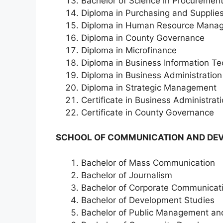
Bachelor of Science in Procureme
Diploma in Purchasing and Suppli
Diploma in Human Resource Mana
Diploma in County Governance
Diploma in Microfinance
Diploma in Business Information T
Diploma in Business Administration
Diploma in Strategic Management
Certificate in Business Administrat
Certificate in County Governance
SCHOOL OF COMMUNICATION AND DEV
Bachelor of Mass Communication
Bachelor of Journalism
Bachelor of Corporate Communica
Bachelor of Development Studies
Bachelor of Public Management a