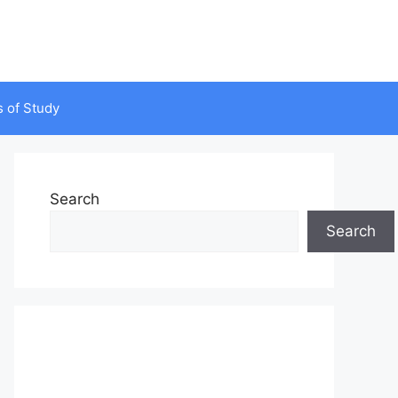
s of Study
Search
Search