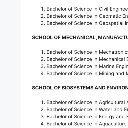
Bachelor of Science in Civil Enginee
Bachelor of Science in Geomatic E
Bachelor of Science in Geospatial 
SCHOOL OF MECHANICAL, MANUFACTU
Bachelor of Science in Mechatronic
Bachelor of Science in Mechanical 
Bachelor of Science in Marine Engi
Bachelor of Science in Mining and 
SCHOOL OF BIOSYSTEMS AND ENVIRO
Bachelor of Science in Agricultura
Bachelor of Science in Water and
Bachelor of Science in Energy and
Bachelor of Science in Aquaculture