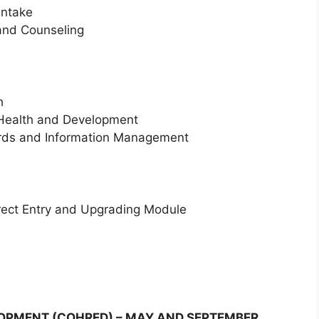
intake
and Counseling
h
 Health and Development
ords and Information Management
irect Entry and Upgrading Module
OPMENT (COHRED) – MAY AND SEPTEMBER