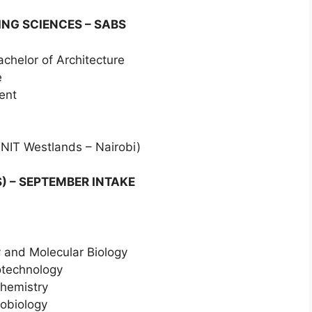
NG SCIENCES – SABS
achelor of Architecture
e
ent
 NIT Westlands – Nairobi)
) – SEPTEMBER INTAKE
y and Molecular Biology
iotechnology
chemistry
robiology