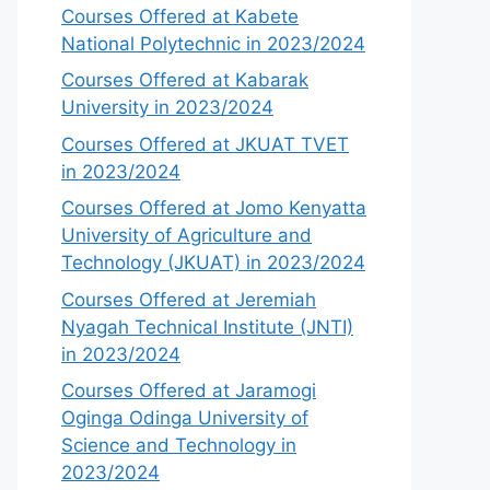
Courses Offered at Kabete
National Polytechnic in 2023/2024
Courses Offered at Kabarak
University in 2023/2024
Courses Offered at JKUAT TVET
in 2023/2024
Courses Offered at Jomo Kenyatta
University of Agriculture and
Technology (JKUAT) in 2023/2024
Courses Offered at Jeremiah
Nyagah Technical Institute (JNTI)
in 2023/2024
Courses Offered at Jaramogi
Oginga Odinga University of
Science and Technology in
2023/2024