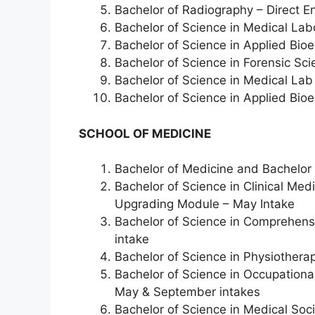
Bachelor of Radiography – Direct En
Bachelor of Science in Medical Lab
Bachelor of Science in Applied Bio
Bachelor of Science in Forensic Sc
Bachelor of Science in Medical Lab
Bachelor of Science in Applied Bio
SCHOOL OF MEDICINE
Bachelor of Medicine and Bachelor
Bachelor of Science in Clinical Me
Upgrading Module – May Intake
Bachelor of Science in Comprehens
intake
Bachelor of Science in Physiothera
Bachelor of Science in Occupationa
May & September intakes
Bachelor of Science in Medical Soc