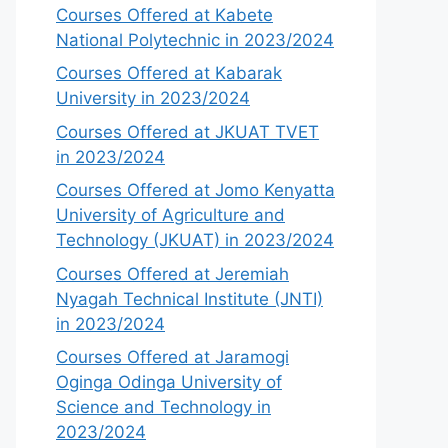
Courses Offered at Kabete
National Polytechnic in 2023/2024
Courses Offered at Kabarak
University in 2023/2024
Courses Offered at JKUAT TVET
in 2023/2024
Courses Offered at Jomo Kenyatta
University of Agriculture and
Technology (JKUAT) in 2023/2024
Courses Offered at Jeremiah
Nyagah Technical Institute (JNTI)
in 2023/2024
Courses Offered at Jaramogi
Oginga Odinga University of
Science and Technology in
2023/2024