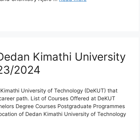
Dedan Kimathi University
023/2024
n Kimathi University of Technology (DeKUT) that
l career path. List of Courses Offered at DeKUT
chelors Degree Courses Postgraduate Programmes
tion of Dedan Kimathi University of Technology