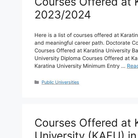
Courses Offered at K
2023/2024
Here is a list of courses offered at Karatin
and meaningful career path. Doctorate Co
Courses Offered at Karatina University B
University Diploma Courses Offered at Kar
Karatina University Minimum Entry …
Rea
Categories
Public Universities
Courses Offered at 
University (KAFU) i