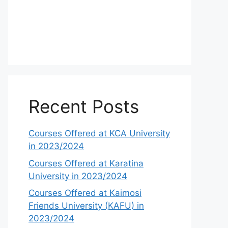
Recent Posts
Courses Offered at KCA University
in 2023/2024
Courses Offered at Karatina
University in 2023/2024
Courses Offered at Kaimosi
Friends University (KAFU) in
2023/2024