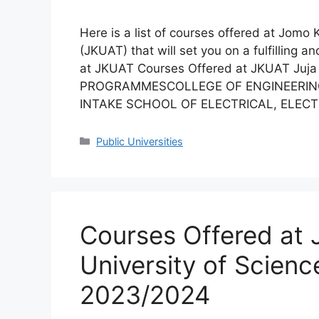
Here is a list of courses offered at Jomo
(JKUAT) that will set you on a fulfilling 
at JKUAT Courses Offered at JKUAT J
PROGRAMMESCOLLEGE OF ENGINEERIN
INTAKE SCHOOL OF ELECTRICAL, ELEC
Categories
Public Universities
Courses Offered at
University of Scien
2023/2024