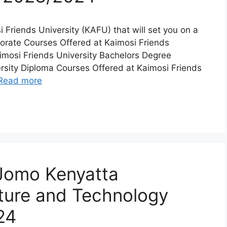
si Friends University (KAFU) that will set you on a
ctorate Courses Offered at Kaimosi Friends
imosi Friends University Bachelors Degree
rsity Diploma Courses Offered at Kaimosi Friends
Read more
 Jomo Kenyatta
lture and Technology
24