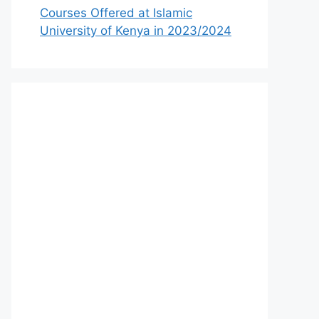
Courses Offered at Islamic
University of Kenya in 2023/2024