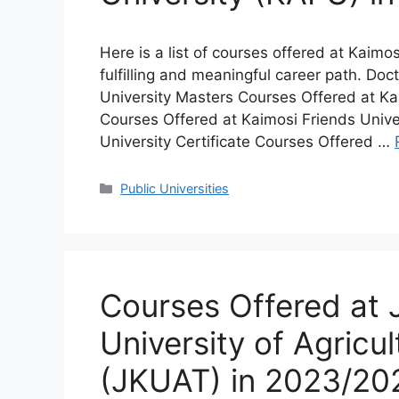
Here is a list of courses offered at Kaimo
fulfilling and meaningful career path. Do
University Masters Courses Offered at Ka
Courses Offered at Kaimosi Friends Unive
University Certificate Courses Offered …
Categories
Public Universities
Courses Offered at
University of Agricu
(JKUAT) in 2023/20