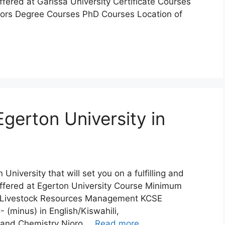
ffered at Garissa University Certificate Courses
ors Degree Courses PhD Courses Location of
gerton University in
 University that will set you on a fulfilling and
Offered at Egerton University Course Minimum
n Livestock Resources Management KCSE
 (minus) in English/Kiswahili,
e and Chemistry Njoro …
Read more