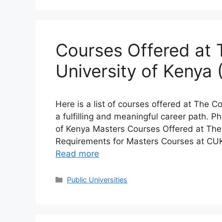
Courses Offered at 
University of Kenya
Here is a list of courses offered at The C
a fulfilling and meaningful career path. 
of Kenya Masters Courses Offered at The 
Requirements for Masters Courses at CU
Read more
Categories
Public Universities