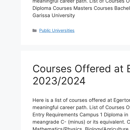
meaningful career path. List of Courses O
Diploma Courses Masters Courses Bachel
Garissa University
Categories
Public Universities
Courses Offered at E
2023/2024
Here is a list of courses offered at Egerton
meaningful career path. List of Courses 
Entry Requirements Campus 1 Diploma i
meangrade C- (minus) or its equivalent. C-
Mathematics/Physics, Biology/Agricultur