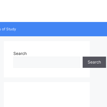
s of Study
Search
Search