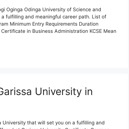
mogi Oginga Odinga University of Science and
 fulfilling and meaningful career path. List of
ram Minimum Entry Requirements Duration
Certificate in Business Administration KCSE Mean
arissa University in
 University that will set you on a fulfilling and