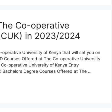
The Co-operative
 (CUK) in 2023/2024
o-operative University of Kenya that will set you on
PhD Courses Offered at The Co-operative University
Co-operative University of Kenya Entry
K Bachelors Degree Courses Offered at The …