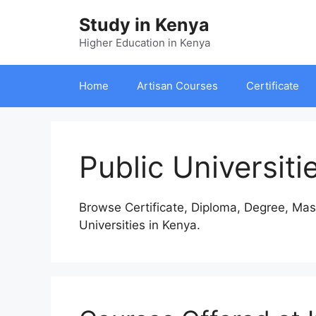
Skip
Study in Kenya
to
content
Higher Education in Kenya
Home
Artisan Courses
Certificate
Public Universiti
Browse Certificate, Diploma, Degree, Mas
Universities in Kenya.