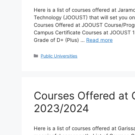
Here is a list of courses offered at Jara
Technology (JOOUST) that will set you on a
Courses Offered at JOOUST Course/Prog
Campus Certificate Courses at JOOUST 1 
Grade of D+ (Plus) …
Read more
Categories
Public Universities
Courses Offered at G
2023/2024
Here is a list of courses offered at Garissa