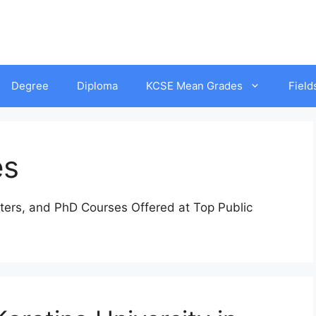
Degree
Diploma
KCSE Mean Grades
Field
es
ters, and PhD Courses Offered at Top Public