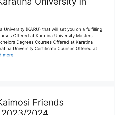
aratina University in
a University (KARU) that will set you on a fulfilling
urses Offered at Karatina University Masters
achelors Degrees Courses Offered at Karatina
atina University Certificate Courses Offered at
d more
Kaimosi Friends
n 2023/2024