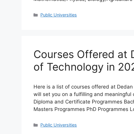
Categories
Public Universities
Courses Offered at 
of Technology in 2
Here is a list of courses offered at Deda
will set you on a fulfilling and meaningfu
Diploma and Certificate Programmes Ba
Masters Programmes PhD Programmes Loca
Categories
Public Universities