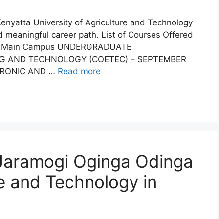
 Kenyatta University of Agriculture and Technology
and meaningful career path. List of Courses Offered
uja Main Campus UNDERGRADUATE
G AND TECHNOLOGY (COETEC) – SEPTEMBER
TRONIC AND …
Read more
 Jaramogi Oginga Odinga
ce and Technology in