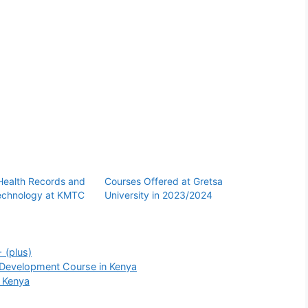
 Health Records and
Courses Offered at Gretsa
Technology at KMTC
University in 2023/2024
 (plus)
 Development Course in Kenya
n Kenya