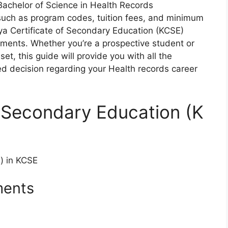
Bachelor
of Science in
Health Records
s
uch
as
pr
ogram
co
des,
tu
ition
f
ees,
a
nd
mi
nimum
ya
Cer
tificate
of
Sec
ondary
Edu
cation
(K
CSE)
ements.
Wh
ether
yo
u’re
a
pro
spective
st
udent
or
s
et,
t
his
g
uide
w
ill
pr
ovide
y
ou
w
ith
a
ll
t
he
ed
de
cision
reg
arding
y
o
ur
Health records
ca
reer
f Secondary Education (K
s) in KCSE
ments