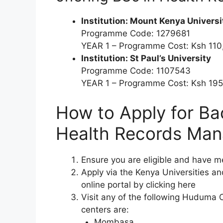
Institution: Mount Kenya Universi
Programme Code: 1279681
YEAR 1 – Programme Cost: Ksh 11
Institution: St Paul’s University
Programme Code: 1107543
YEAR 1 – Programme Cost: Ksh 19
How to Apply for
Ba
Health Records Ma
Ensure you are eligible and have 
Apply via the Kenya Universities 
online portal by clicking here
Visit any of the following Huduma 
centers are:
Mombasa