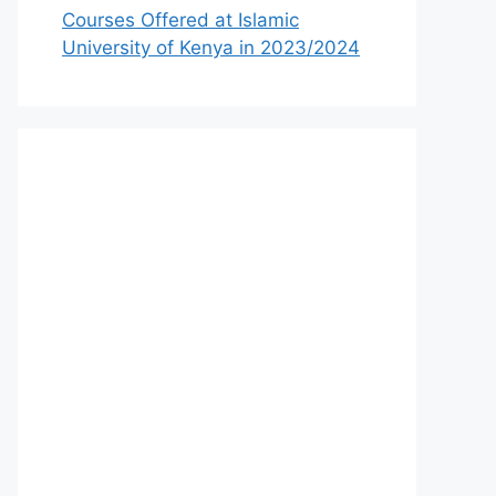
Courses Offered at Islamic
University of Kenya in 2023/2024