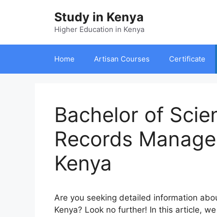
Skip
Study in Kenya
to
content
Higher Education in Kenya
Home
Artisan Courses
Certificate
Bachelor of Scie
Records Manage
Kenya
A
re
y
ou
se
eking
de
tailed
inf
ormation
a
bo
Ke
nya?
L
ook
no
fu
rther!
In
t
his
ar
ticle,
we