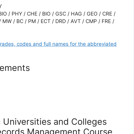
Y
O / PHY / CHE / BIO / GSC / HAG / GEO / CRE /
/ MW / BC / PM / ECT / DRD / AVT / CMP / FRE /
grades, codes and full names for the abbreviated
rements
c Universities and Colleges
ecords Management
Course