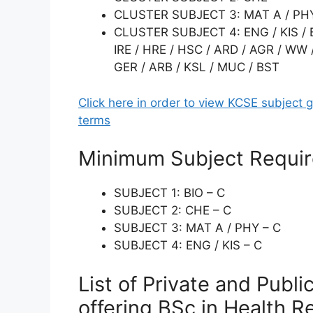
CLUSTER SUBJECT 3: MAT A / PH
CLUSTER SUBJECT 4: ENG / KIS / BI
IRE / HRE / HSC / ARD / AGR / WW 
GER / ARB / KSL / MUC / BST
Click here in order to view KCSE subject 
terms
Minimum Subject Requi
SUBJECT 1: BIO – C
SUBJECT 2: CHE – C
SUBJECT 3: MAT A / PHY – C
SUBJECT 4: ENG / KIS – C
List of Private and Publi
offering
BSc in
Health R