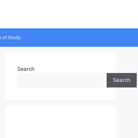
s of Study
Search
Search