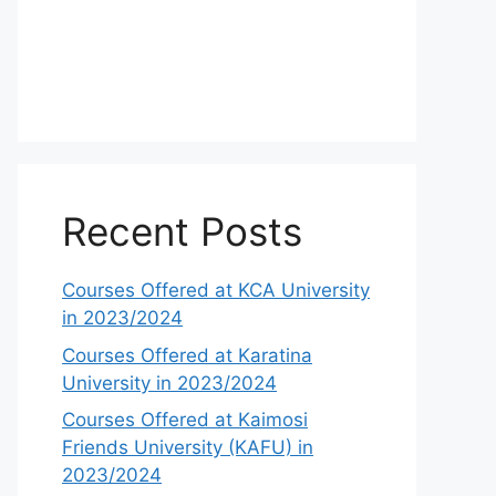
Recent Posts
Courses Offered at KCA University
in 2023/2024
Courses Offered at Karatina
University in 2023/2024
Courses Offered at Kaimosi
Friends University (KAFU) in
2023/2024