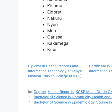
Kisumu
Eldoret
Nakuru
Nyeri
Meru
Garissa
Kakamega
Kitui
Diploma in Health Records and
Certificate in
Information Technology at Kenya
Information 
Medical Training College (KMTC)
Categories
Degree
,
Health Records
,
KCSE Mean Grade C+
Bachelor of Science in Community Health and
Bachelor of Science in Epidemiology Course i