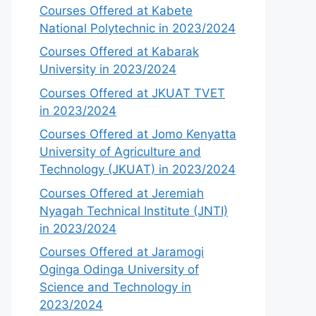
Courses Offered at Kabete
National Polytechnic in 2023/2024
Courses Offered at Kabarak
University in 2023/2024
Courses Offered at JKUAT TVET
in 2023/2024
Courses Offered at Jomo Kenyatta
University of Agriculture and
Technology (JKUAT) in 2023/2024
Courses Offered at Jeremiah
Nyagah Technical Institute (JNTI)
in 2023/2024
Courses Offered at Jaramogi
Oginga Odinga University of
Science and Technology in
2023/2024