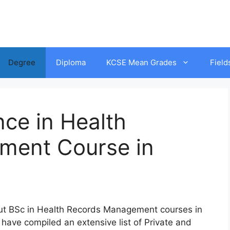
Degree
Diploma
KCSE Mean Grades
Field
nce in Health
ment Course in
ut
BSc in
Health Records Management
co
urses
in
h
ave
co
mpiled
an
ext
ensive
l
ist
of
Private and