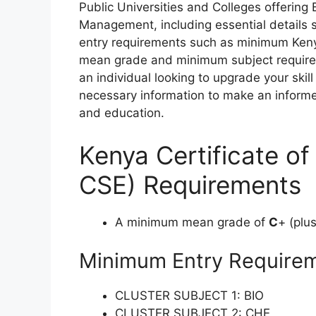
Public Universities and Colleges
of
fering
Management
,
inc
luding
ess
ential
de
tails
e
ntry
requ
irements
such as
mi
nimum
K
en
m
ean
g
rade
a
nd
mi
nimum
su
bject
requ
ir
an
ind
ividual
lo
oking
to
up
grade
y
our
s
kill
nec
essary
inf
ormation
to
m
ake
an
in
form
a
nd
edu
cation.
Kenya Certificate o
CSE) Requirements
A minimum mean grade of
C
+ (plu
Minimum Entry Require
CLUSTER SUBJECT 1: BIO
CLUSTER SUBJECT 2: CHE