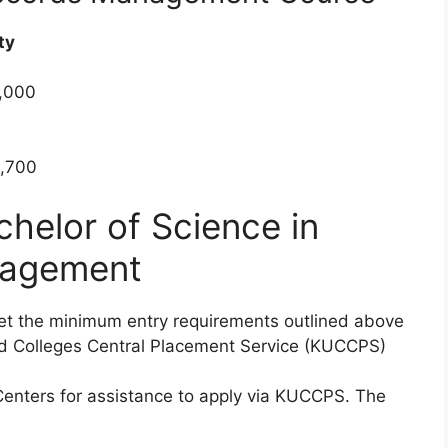
ty
0,000
5,700
chelor of Science in
nagement
met the minimum entry requirements outlined above
and Colleges Central Placement Service (KUCCPS)
Centers for assistance to apply via KUCCPS. The