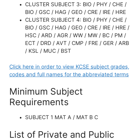
CLUSTER SUBJECT 3: BIO / PHY / CHE /
BIO / GSC / HAG / GEO / CRE / IRE / HRE
CLUSTER SUBJECT 4: BIO / PHY / CHE /
BIO / GSC / HAG / GEO / CRE / IRE / HRE /
HSC / ARD / AGR / WW / MW / BC / PM /
ECT / DRD / AVT / CMP / FRE / GER / ARB
/ KSL / MUC / BST
Click here in order to view KCSE subject grades,
codes and full names for the abbreviated terms
Minimum Subject
Requirements
SUBJECT 1 MAT A / MAT B C
List of Private and Public