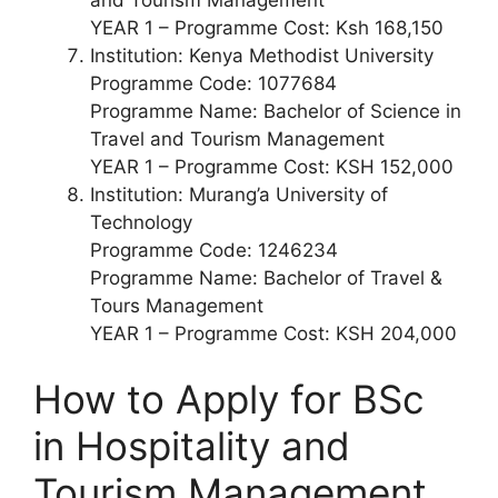
YEAR 1 – Programme Cost: Ksh 168,150
Institution: Kenya Methodist University
Programme Code: 1077684
Programme Name: Bachelor of Science in
Travel and Tourism Management
YEAR 1 – Programme Cost: KSH 152,000
Institution: Murang’a University of
Technology
Programme Code: 1246234
Programme Name: Bachelor of Travel &
Tours Management
YEAR 1 – Programme Cost: KSH 204,000
How to Apply for
BSc
in
Hospitality and
Tourism Management