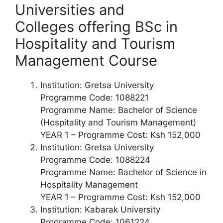
Universities and
Colleges offering
BSc in
Hospitality and Tourism
Management Course
Institution: Gretsa University
Programme Code: 1088221
Programme Name: Bachelor of Science
(Hospitality and Tourism Management)
YEAR 1 – Programme Cost: Ksh 152,000
Institution: Gretsa University
Programme Code: 1088224
Programme Name: Bachelor of Science in
Hospitality Management
YEAR 1 – Programme Cost: Ksh 152,000
Institution: Kabarak University
Programme Code: 1061224