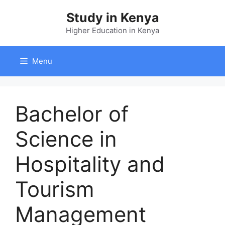
Skip
Study in Kenya
to
content
Higher Education in Kenya
Menu
Bachelor of
Science in
Hospitality and
Tourism
Management