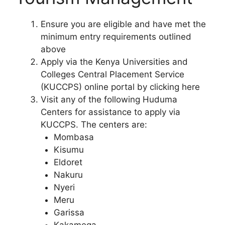
Ensure you are eligible and have met the
minimum entry requirements outlined
above
Apply via the Kenya Universities and
Colleges Central Placement Service
(KUCCPS) online portal by clicking here
Visit any of the following Huduma
Centers for assistance to apply via
KUCCPS. The centers are:
Mombasa
Kisumu
Eldoret
Nakuru
Nyeri
Meru
Garissa