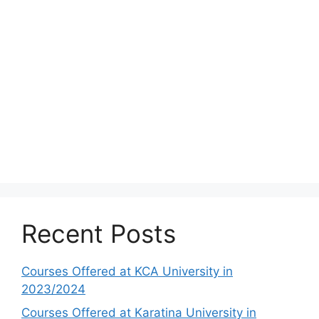
Recent Posts
Courses Offered at KCA University in
2023/2024
Courses Offered at Karatina University in