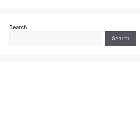
Search
Search