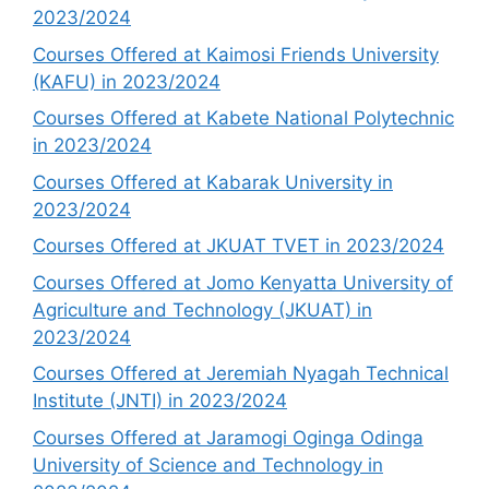
2023/2024
Courses Offered at Kaimosi Friends University
(KAFU) in 2023/2024
Courses Offered at Kabete National Polytechnic
in 2023/2024
Courses Offered at Kabarak University in
2023/2024
Courses Offered at JKUAT TVET in 2023/2024
Courses Offered at Jomo Kenyatta University of
Agriculture and Technology (JKUAT) in
2023/2024
Courses Offered at Jeremiah Nyagah Technical
Institute (JNTI) in 2023/2024
Courses Offered at Jaramogi Oginga Odinga
University of Science and Technology in