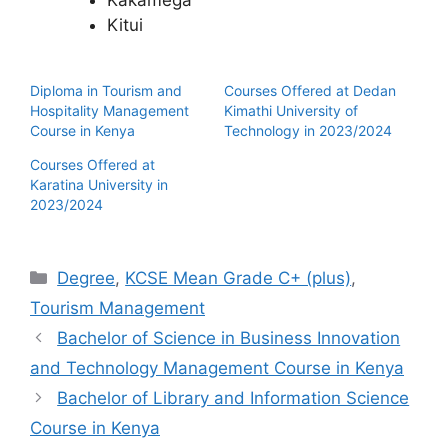
Kakamega
Kitui
Diploma in Tourism and
Courses Offered at Dedan
Hospitality Management
Kimathi University of
Course in Kenya
Technology in 2023/2024
Courses Offered at
Karatina University in
2023/2024
Categories
Degree
,
KCSE Mean Grade C+ (plus)
,
Tourism Management
Bachelor of Science in Business Innovation
and Technology Management Course in Kenya
Bachelor of Library and Information Science
Course in Kenya