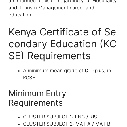
an
in
formed
de
cision
reg
arding
y
o
ur
Hospitality
and Tourism Management
ca
reer
a
nd
edu
cation.
Kenya Certificate of Se
condary Education (KC
SE) Requirements
A minimum mean grade of
C
+ (plus) in
KCSE
Minimum Entry
Requirements
CLUSTER SUBJECT 1: ENG / KIS
CLUSTER SUBJECT 2: MAT A / MAT B