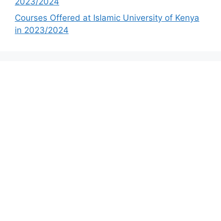
2023/2024
Courses Offered at Islamic University of Kenya
in 2023/2024