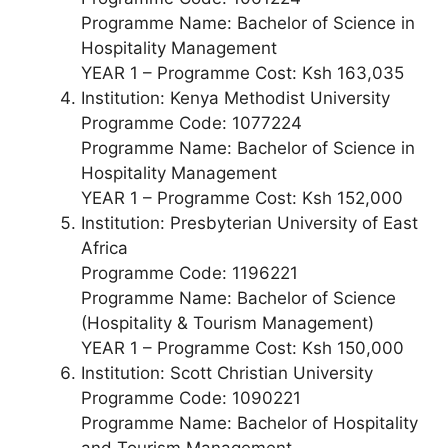
Programme Name: Bachelor of Science in
Hospitality Management
YEAR 1 – Programme Cost: Ksh 163,035
Institution: Kenya Methodist University
Programme Code: 1077224
Programme Name: Bachelor of Science in
Hospitality Management
YEAR 1 – Programme Cost: Ksh 152,000
Institution: Presbyterian University of East
Africa
Programme Code: 1196221
Programme Name: Bachelor of Science
(Hospitality & Tourism Management)
YEAR 1 – Programme Cost: Ksh 150,000
Institution: Scott Christian University
Programme Code: 1090221
Programme Name: Bachelor of Hospitality
and Tourism Management