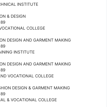
ECHNICAL INSTITUTE
ON & DESIGN
189
& VOCATIONAL COLLEGE
HION DESIGN AND GARMENT MAKING
189
RAINING INSTITUTE
HION DESIGN AND GARMENT MAKING
189
L AND VOCATIONAL COLLEGE
ASHION DESIGN & GARMENT MAKING
189
NICAL & VOCATIONAL COLLEGE