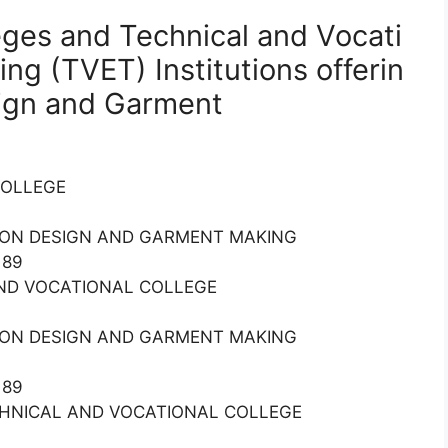
leges and Technical and Vocati
ing (TVET) Institutions offerin
sign and Garment
 COLLEGE
HION DESIGN AND GARMENT MAKING
189
 AND VOCATIONAL COLLEGE
HION DESIGN AND GARMENT MAKING
189
ECHNICAL AND VOCATIONAL COLLEGE