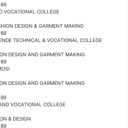
189
AND VOCATIONAL COLLEGE
ASHION DESIGN & GARMENT MAKING
189
MURENDE TECHNICAL & VOCATIONAL COLLEGE
HION DESIGN AND GARMENT MAKING
189
MOSI
HION DESIGN AND GARMENT MAKING
189
L AND VOCATIONAL COLLEGE
ON & DESIGN
189