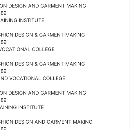
HION DESIGN AND GARMENT MAKING
189
RAINING INSTITUTE
ASHION DESIGN & GARMENT MAKING
189
ND VOCATIONAL COLLEGE
ASHION DESIGN & GARMENT MAKING
189
L AND VOCATIONAL COLLEGE
HION DESIGN AND GARMENT MAKING
189
RAINING INSTITUTE
ASHION DESIGN AND GARMENT MAKING
189