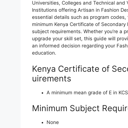
Universities, Colleges and Technical and
Institutions offering Artisan in Fashion 
essential details such as program codes, 
minimum Kenya Certificate of Secondary
subject requirements. Whether you’re a pr
upgrade your skill set, this guide will pr
an informed decision regarding your Fas
education.
Kenya Certificate of Se
uirements
A minimum mean grade of E in KC
Minimum Subject Requi
None