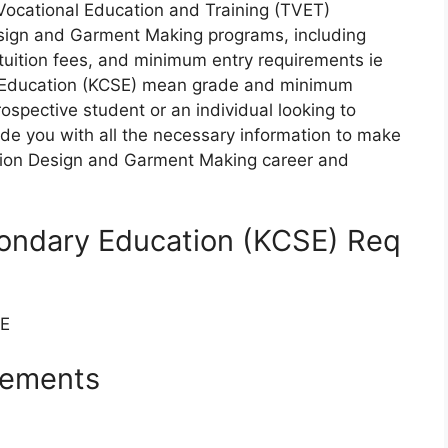
 Vocational Education and Training (TVET)
Design and Garment Making programs, including
tuition fees, and minimum entry requirements ie
 Education (KCSE) mean grade and minimum
ospective student or an individual looking to
ovide you with all the necessary information to make
hion Design and Garment Making career and
condary Education (KCSE) Req
SE
rements