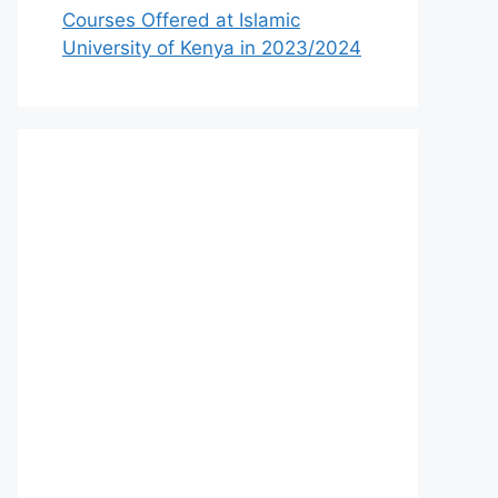
Courses Offered at Islamic
University of Kenya in 2023/2024