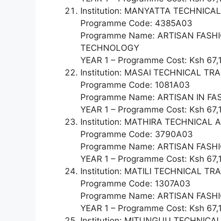
Institution: MANYATTA TECHNIC
Programme Code: 4385A03
Programme Name: ARTISAN FAS
TECHNOLOGY
YEAR 1 – Programme Cost: Ksh 67,
Institution: MASAI TECHNICAL TR
Programme Code: 1081A03
Programme Name: ARTISAN IN F
YEAR 1 – Programme Cost: Ksh 67,
Institution: MATHIRA TECHNICA
Programme Code: 3790A03
Programme Name: ARTISAN FAS
YEAR 1 – Programme Cost: Ksh 67,
Institution: MATILI TECHNICAL TR
Programme Code: 1307A03
Programme Name: ARTISAN FAS
YEAR 1 – Programme Cost: Ksh 67,
Institution: MITUNGUU TECHNICA