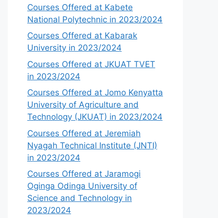
Courses Offered at Kabete
National Polytechnic in 2023/2024
Courses Offered at Kabarak
University in 2023/2024
Courses Offered at JKUAT TVET
in 2023/2024
Courses Offered at Jomo Kenyatta
University of Agriculture and
Technology (JKUAT) in 2023/2024
Courses Offered at Jeremiah
Nyagah Technical Institute (JNTI)
in 2023/2024
Courses Offered at Jaramogi
Oginga Odinga University of
Science and Technology in
2023/2024