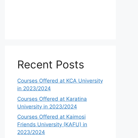
Recent Posts
Courses Offered at KCA University
in 2023/2024
Courses Offered at Karatina
University in 2023/2024
Courses Offered at Kaimosi
Friends University (KAFU) in
2023/2024