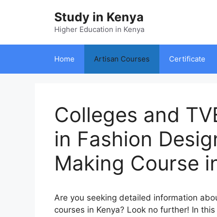
Skip
Study in Kenya
to
content
Higher Education in Kenya
Home
Artisan Courses
Certificate
Colleges and TVE
in Fashion Desi
Making Course i
Are you seeking detailed information ab
courses in Kenya? Look no further! In this