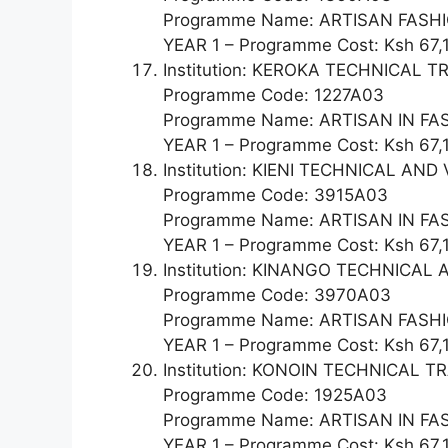
Programme Name: ARTISAN FAS
YEAR 1 – Programme Cost: Ksh 67,
Institution: KEROKA TECHNICAL T
Programme Code: 1227A03
Programme Name: ARTISAN IN F
YEAR 1 – Programme Cost: Ksh 67,
Institution: KIENI TECHNICAL A
Programme Code: 3915A03
Programme Name: ARTISAN IN F
YEAR 1 – Programme Cost: Ksh 67,
Institution: KINANGO TECHNICA
Programme Code: 3970A03
Programme Name: ARTISAN FAS
YEAR 1 – Programme Cost: Ksh 67,
Institution: KONOIN TECHNICAL T
Programme Code: 1925A03
Programme Name: ARTISAN IN F
YEAR 1 – Programme Cost: Ksh 67,