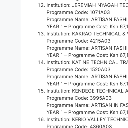
Institution: JEREMIAH NYAGAH T
Programme Code: 1071A03
Programme Name: ARTISAN FASHI
YEAR 1 – Programme Cost: Ksh 67,
Institution: KAKRAO TECHNICAL 
Programme Code: 4215A03
Programme Name: ARTISAN FAS
YEAR 1 – Programme Cost: Ksh 67,
Institution: KATINE TECHNICAL T
Programme Code: 1520A03
Programme Name: ARTISAN FAS
YEAR 1 – Programme Cost: Ksh 67,
Institution: KENDEGE TECHNICA
Programme Code: 3995A03
Programme Name: ARTISAN IN F
YEAR 1 – Programme Cost: Ksh 67,
Institution: KERIO VALLEY TECH
Programme Code: 4360A03