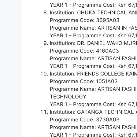
YEAR 1 – Programme Cost: Ksh 67,
Institution: CHUKA TECHNICAL 
Programme Code: 3695A03
Programme Name: ARTISAN IN F
YEAR 1 – Programme Cost: Ksh 67,
Institution: DR. DANIEL WAKO 
Programme Code: 4160A03
Programme Name: ARTISAN FAS
YEAR 1 – Programme Cost: Ksh 67,
Institution: FRIENDS COLLEGE KAI
Programme Code: 1051A03
Programme Name: ARTISAN FAS
TECHNOLOGY
YEAR 1 – Programme Cost: Ksh 67,
Institution: GATANGA TECHNICA
Programme Code: 3730A03
Programme Name: ARTISAN FASHI
YEAR 1 – Programme Cost: Ksh 67,