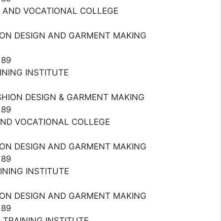
AL AND VOCATIONAL COLLEGE
HION DESIGN AND GARMENT MAKING
189
AINING INSTITUTE
ASHION DESIGN & GARMENT MAKING
189
L AND VOCATIONAL COLLEGE
HION DESIGN AND GARMENT MAKING
189
AINING INSTITUTE
HION DESIGN AND GARMENT MAKING
189
L TRAINING INSTITUTE