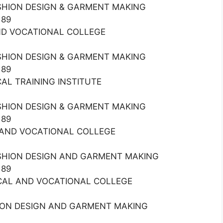
ASHION DESIGN & GARMENT MAKING
189
 AND VOCATIONAL COLLEGE
ASHION DESIGN & GARMENT MAKING
189
CAL TRAINING INSTITUTE
ASHION DESIGN & GARMENT MAKING
189
AL AND VOCATIONAL COLLEGE
ASHION DESIGN AND GARMENT MAKING
189
NICAL AND VOCATIONAL COLLEGE
HION DESIGN AND GARMENT MAKING