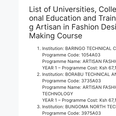
List of Universities, Col
onal Education and Train
g Artisan in Fashion De
Making Course
Institution: BARINGO TECHNICAL
Programme Code: 1054A03
Programme Name: ARTISAN FAS
YEAR 1 – Programme Cost: Ksh 67,
Institution: BORABU TECHNICAL
Programme Code: 3735A03
Programme Name: ARTISAN FAS
TECHNOLOGY
YEAR 1 – Programme Cost: Ksh 67,
Institution: BUNGOMA NORTH T
Programme Code: 3975A03