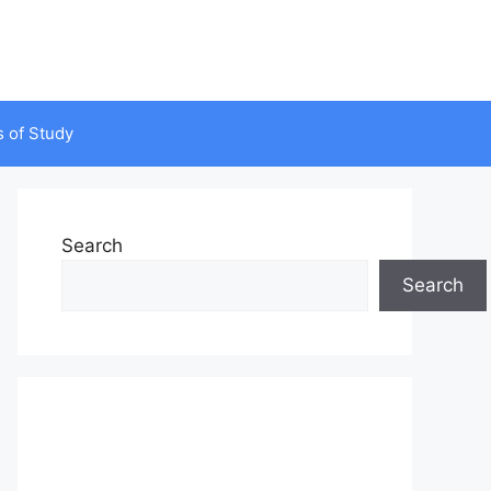
s of Study
Search
Search