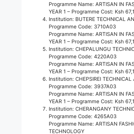
Programme Name: ARTISAN IN F
YEAR 1 – Programme Cost: Ksh 67,
Institution: BUTERE TECHNICAL
Programme Code: 3710A03
Programme Name: ARTISAN IN F
YEAR 1 – Programme Cost: Ksh 67,
Institution: CHEPALUNGU TECHNI
Programme Code: 4220A03
Programme Name: ARTISAN IN F
YEAR 1 – Programme Cost: Ksh 67,
Institution: CHEPSIREI TECHNIC
Programme Code: 3937A03
Programme Name: ARTISAN IN F
YEAR 1 – Programme Cost: Ksh 67,
Institution: CHERANGANY TECH
Programme Code: 4265A03
Programme Name: ARTISAN FAS
TECHNOLOGY