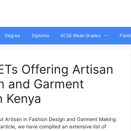
Degree
Diploma
KCSE Mean Grades
Field
Ts Offering Artisan
gn and Garment
n Kenya
out Artisan in Fashion Design and Garment Making
 article, we have compiled an extensive list of