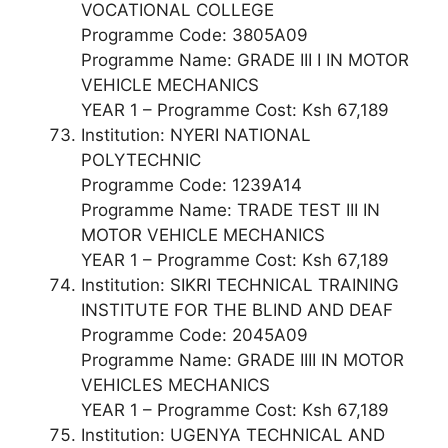
VOCATIONAL COLLEGE
Programme Code: 3805A09
Programme Name: GRADE III I IN MOTOR
VEHICLE MECHANICS
YEAR 1 – Programme Cost: Ksh 67,189
Institution: NYERI NATIONAL
POLYTECHNIC
Programme Code: 1239A14
Programme Name: TRADE TEST III IN
MOTOR VEHICLE MECHANICS
YEAR 1 – Programme Cost: Ksh 67,189
Institution: SIKRI TECHNICAL TRAINING
INSTITUTE FOR THE BLIND AND DEAF
Programme Code: 2045A09
Programme Name: GRADE IIII IN MOTOR
VEHICLES MECHANICS
YEAR 1 – Programme Cost: Ksh 67,189
Institution: UGENYA TECHNICAL AND