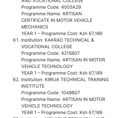
AND VOCATIONAL COLLEGE
Programme Code: 4005A29
Programme Name: ARTISAN
CERTIFICATE IN MOTOR VEHICLE
MECHANICS
YEAR 1 – Programme Cost: Ksh 67,189
Institution: KAKRAO TECHNICAL &
VOCATIONAL COLLEGE
Programme Code: 4215B07
Programme Name: ARTISAN IN MOTOR
VEHICLE TECHNOLOGY
YEAR 1 – Programme Cost: Ksh 67,189
Institution: KIIRUA TECHNICAL TRAINING
INSTITUTE
Programme Code: 1048B07
Programme Name: ARTISAN IN MOTOR
VEHICLE TECHNOLOGY
YEAR 1 – Programme Cost: Ksh 67,189