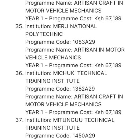
Programme Name: ARTISAN CRAFT IN
MOTOR VEHICLE MECHANICS
YEAR 1 – Programme Cost: Ksh 67,189
Institution: MERU NATIONAL
POLYTECHNIC
Programme Code: 1083A29
Programme Name: ARTISAN IN MOTOR
VEHICLE MECHANICS
YEAR 1 – Programme Cost: Ksh 67,189
Institution: MICHUKI TECHNICAL
TRAINING INSTITUTE
Programme Code: 1382A29
Programme Name: ARTISAN CRAFT IN
MOTOR VEHICLE MECHANICS
YEAR 1 – Programme Cost: Ksh 67,189
Institution: MITUNGUU TECHNICAL
TRAINING INSTITUTE
Programme Code: 1450A29