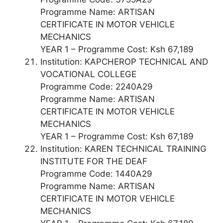
Programme Name: ARTISAN
CERTIFICATE IN MOTOR VEHICLE
MECHANICS
YEAR 1 – Programme Cost: Ksh 67,189
Institution: KAPCHEROP TECHNICAL AND
VOCATIONAL COLLEGE
Programme Code: 2240A29
Programme Name: ARTISAN
CERTIFICATE IN MOTOR VEHICLE
MECHANICS
YEAR 1 – Programme Cost: Ksh 67,189
Institution: KAREN TECHNICAL TRAINING
INSTITUTE FOR THE DEAF
Programme Code: 1440A29
Programme Name: ARTISAN
CERTIFICATE IN MOTOR VEHICLE
MECHANICS