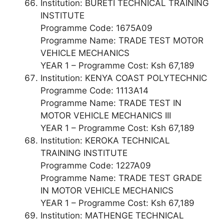
Institution: BURETI TECHNICAL TRAINING
INSTITUTE
Programme Code: 1675A09
Programme Name: TRADE TEST MOTOR
VEHICLE MECHANICS
YEAR 1 – Programme Cost: Ksh 67,189
Institution: KENYA COAST POLYTECHNIC
Programme Code: 1113A14
Programme Name: TRADE TEST IN
MOTOR VEHICLE MECHANICS III
YEAR 1 – Programme Cost: Ksh 67,189
Institution: KEROKA TECHNICAL
TRAINING INSTITUTE
Programme Code: 1227A09
Programme Name: TRADE TEST GRADE
IN MOTOR VEHICLE MECHANICS
YEAR 1 – Programme Cost: Ksh 67,189
Institution: MATHENGE TECHNICAL