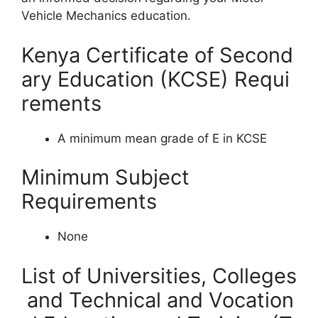
Vehicle Mechanics education.
Kenya Certificate of Second
ary Education (KCSE) Requi
rements
A minimum mean grade of E in KCSE
Minimum Subject
Requirements
None
List of Universities, Colleges
and Technical and Vocation