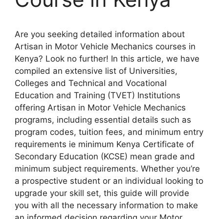
Are you seeking detailed information about
Artisan in Motor Vehicle Mechanics courses in
Kenya? Look no further! In this article, we have
compiled an extensive list of Universities,
Colleges and Technical and Vocational
Education and Training (TVET) Institutions
offering Artisan in Motor Vehicle Mechanics
programs, including essential details such as
program codes, tuition fees, and minimum entry
requirements ie minimum Kenya Certificate of
Secondary Education (KCSE) mean grade and
minimum subject requirements. Whether you’re
a prospective student or an individual looking to
upgrade your skill set, this guide will provide
you with all the necessary information to make
an informed decision regarding your Motor