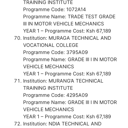
TRAINING INSTITUTE
Programme Code: 1072A14
Programme Name: TRADE TEST GRADE
III IN MOTOR VEHICLE MECHANICS
YEAR 1 – Programme Cost: Ksh 67,189
Institution: MURAGA TECHNICAL AND
VOCATIONAL COLLEGE
Programme Code: 3795A09
Programme Name: GRADE III I IN MOTOR
VEHICLE MECHANICS
YEAR 1 – Programme Cost: Ksh 67,189
Institution: MURANG’A TECHNICAL
TRAINING INSTITUTE
Programme Code: 4295A09
Programme Name: GRADE III I IN MOTOR
VEHICLE MECHANICS
YEAR 1 – Programme Cost: Ksh 67,189
Institution: NDIA TECHNICAL AND