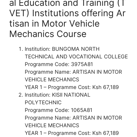
al Education and Training (T
VET) Institutions offering Ar
tisan in Motor Vehicle
Mechanics Course
Institution: BUNGOMA NORTH
TECHNICAL AND VOCATIONAL COLLEGE
Programme Code: 3975A81
Programme Name: ARTISAN IN MOTOR
VEHICLE MECHANICS
YEAR 1 – Programme Cost: Ksh 67,189
Institution: KISII NATIONAL
POLYTECHNIC
Programme Code: 1065A81
Programme Name: ARTISAN IN MOTOR
VEHICLE MECHANICS
YEAR 1 – Programme Cost: Ksh 67,189