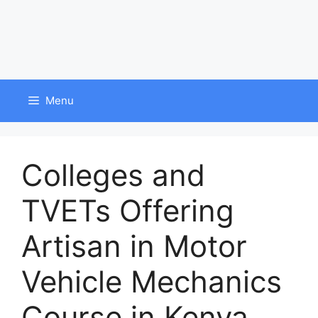
Menu
Colleges and
TVETs Offering
Artisan in Motor
Vehicle Mechanics
Course in Kenya