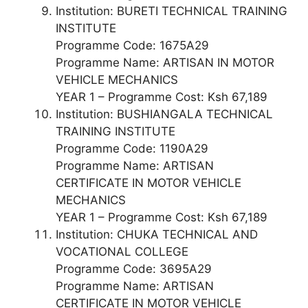
Institution: BURETI TECHNICAL TRAINING
INSTITUTE
Programme Code: 1675A29
Programme Name: ARTISAN IN MOTOR
VEHICLE MECHANICS
YEAR 1 – Programme Cost: Ksh 67,189
Institution: BUSHIANGALA TECHNICAL
TRAINING INSTITUTE
Programme Code: 1190A29
Programme Name: ARTISAN
CERTIFICATE IN MOTOR VEHICLE
MECHANICS
YEAR 1 – Programme Cost: Ksh 67,189
Institution: CHUKA TECHNICAL AND
VOCATIONAL COLLEGE
Programme Code: 3695A29
Programme Name: ARTISAN
CERTIFICATE IN MOTOR VEHICLE