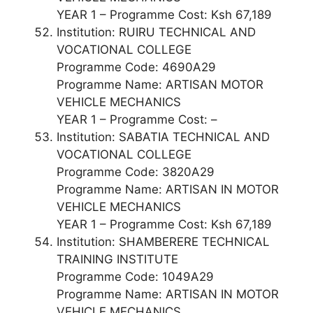
YEAR 1 – Programme Cost: Ksh 67,189
Institution: RUIRU TECHNICAL AND
VOCATIONAL COLLEGE
Programme Code: 4690A29
Programme Name: ARTISAN MOTOR
VEHICLE MECHANICS
YEAR 1 – Programme Cost: –
Institution: SABATIA TECHNICAL AND
VOCATIONAL COLLEGE
Programme Code: 3820A29
Programme Name: ARTISAN IN MOTOR
VEHICLE MECHANICS
YEAR 1 – Programme Cost: Ksh 67,189
Institution: SHAMBERERE TECHNICAL
TRAINING INSTITUTE
Programme Code: 1049A29
Programme Name: ARTISAN IN MOTOR
VEHICLE MECHANICS