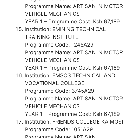
Programme Name: ARTISAN IN MOTOR
VEHICLE MECHANICS
YEAR 1 – Programme Cost: Ksh 67,189
Institution: EMINING TECHNICAL
TRAINING INSTITUTE
Programme Code: 1245A29
Programme Name: ARTISAN IN MOTOR
VEHICLE MECHANICS
YEAR 1 – Programme Cost: Ksh 67,189
Institution: EMSOS TECHNICAL AND
VOCATIONAL COLLEGE
Programme Code: 3745A29
Programme Name: ARTISAN IN MOTOR
VEHICLE MECHANICS
YEAR 1 – Programme Cost: Ksh 67,189
Institution: FRIENDS COLLEGE KAIMOSI
Programme Code: 1051A29
Programme Name: ARTISAN