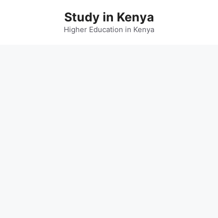
Skip
Study in Kenya
to
content
Higher Education in Kenya