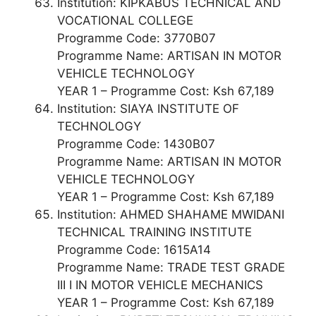
Institution: KIPKABUS TECHNICAL AND
VOCATIONAL COLLEGE
Programme Code: 3770B07
Programme Name: ARTISAN IN MOTOR
VEHICLE TECHNOLOGY
YEAR 1 – Programme Cost: Ksh 67,189
Institution: SIAYA INSTITUTE OF
TECHNOLOGY
Programme Code: 1430B07
Programme Name: ARTISAN IN MOTOR
VEHICLE TECHNOLOGY
YEAR 1 – Programme Cost: Ksh 67,189
Institution: AHMED SHAHAME MWIDANI
TECHNICAL TRAINING INSTITUTE
Programme Code: 1615A14
Programme Name: TRADE TEST GRADE
III I IN MOTOR VEHICLE MECHANICS
YEAR 1 – Programme Cost: Ksh 67,189