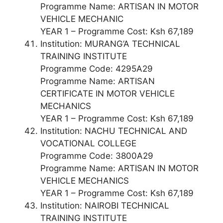
Programme Name: ARTISAN IN MOTOR
VEHICLE MECHANIC
YEAR 1 – Programme Cost: Ksh 67,189
Institution: MURANG’A TECHNICAL
TRAINING INSTITUTE
Programme Code: 4295A29
Programme Name: ARTISAN
CERTIFICATE IN MOTOR VEHICLE
MECHANICS
YEAR 1 – Programme Cost: Ksh 67,189
Institution: NACHU TECHNICAL AND
VOCATIONAL COLLEGE
Programme Code: 3800A29
Programme Name: ARTISAN IN MOTOR
VEHICLE MECHANICS
YEAR 1 – Programme Cost: Ksh 67,189
Institution: NAIROBI TECHNICAL
TRAINING INSTITUTE