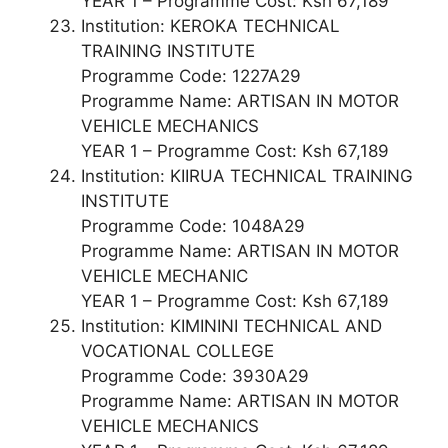
YEAR 1 – Programme Cost: Ksh 67,189
Institution: KEROKA TECHNICAL
TRAINING INSTITUTE
Programme Code: 1227A29
Programme Name: ARTISAN IN MOTOR
VEHICLE MECHANICS
YEAR 1 – Programme Cost: Ksh 67,189
Institution: KIIRUA TECHNICAL TRAINING
INSTITUTE
Programme Code: 1048A29
Programme Name: ARTISAN IN MOTOR
VEHICLE MECHANIC
YEAR 1 – Programme Cost: Ksh 67,189
Institution: KIMININI TECHNICAL AND
VOCATIONAL COLLEGE
Programme Code: 3930A29
Programme Name: ARTISAN IN MOTOR
VEHICLE MECHANICS