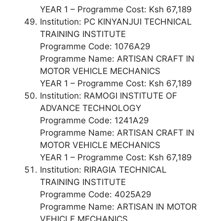
YEAR 1 – Programme Cost: Ksh 67,189
Institution: PC KINYANJUI TECHNICAL
TRAINING INSTITUTE
Programme Code: 1076A29
Programme Name: ARTISAN CRAFT IN
MOTOR VEHICLE MECHANICS
YEAR 1 – Programme Cost: Ksh 67,189
Institution: RAMOGI INSTITUTE OF
ADVANCE TECHNOLOGY
Programme Code: 1241A29
Programme Name: ARTISAN CRAFT IN
MOTOR VEHICLE MECHANICS
YEAR 1 – Programme Cost: Ksh 67,189
Institution: RIRAGIA TECHNICAL
TRAINING INSTITUTE
Programme Code: 4025A29
Programme Name: ARTISAN IN MOTOR
VEHICLE MECHANICS