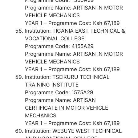
Programme Name: ARTISAN IN MOTOR
VEHICLE MECHANICS
YEAR 1 – Programme Cost: Ksh 67,189
Institution: TIGANIA EAST TECHNICAL &
VOCATIONAL COLLEGE
Programme Code: 4155A29
Programme Name: ARTISAN IN MOTOR
VEHICLE MECHANICS
YEAR 1 – Programme Cost: Ksh 67,189
Institution: TSEIKURU TECHNICAL
TRAINING INSTITUTE
Programme Code: 1575A29
Programme Name: ARTISAN
CERTIFICATE IN MOTOR VEHICLE
MECHANICS
YEAR 1 – Programme Cost: Ksh 67,189
Institution: WEBUYE WEST TECHNICAL