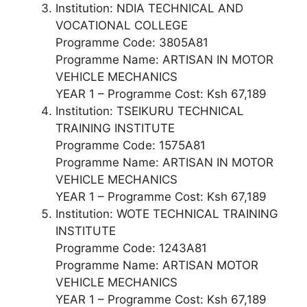
Institution: NDIA TECHNICAL AND
VOCATIONAL COLLEGE
Programme Code: 3805A81
Programme Name: ARTISAN IN MOTOR
VEHICLE MECHANICS
YEAR 1 – Programme Cost: Ksh 67,189
Institution: TSEIKURU TECHNICAL
TRAINING INSTITUTE
Programme Code: 1575A81
Programme Name: ARTISAN IN MOTOR
VEHICLE MECHANICS
YEAR 1 – Programme Cost: Ksh 67,189
Institution: WOTE TECHNICAL TRAINING
INSTITUTE
Programme Code: 1243A81
Programme Name: ARTISAN MOTOR
VEHICLE MECHANICS
YEAR 1 – Programme Cost: Ksh 67,189