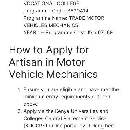
VOCATIONAL COLLEGE
Programme Code: 3830A14
Programme Name: TRADE MOTOR
VEHICLES MECHANICS
YEAR 1 – Programme Cost: Ksh 67,189
How to Apply for
Artisan in Motor
Vehicle Mechanics
Ensure you are eligible and have met the
minimum entry requirements outlined
above
Apply via the Kenya Universities and
Colleges Central Placement Service
(KUCCPS) online portal by clicking here