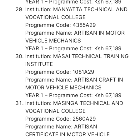
YEAR 1 – Programme Cost: Ksh 67,189
Institution: MANYATTA TECHNICAL AND
VOCATIONAL COLLEGE
Programme Code: 4385A29
Programme Name: ARTISAN IN MOTOR
VEHICLE MECHANICS
YEAR 1 – Programme Cost: Ksh 67,189
Institution: MASAI TECHNICAL TRAINING
INSTITUTE
Programme Code: 1081A29
Programme Name: ARTISAN CRAFT IN
MOTOR VEHICLE MECHANICS
YEAR 1 – Programme Cost: Ksh 67,189
Institution: MASINGA TECHNICAL AND
VOCATIONAL COLLEGE
Programme Code: 2560A29
Programme Name: ARTISAN
CERTIFICATE IN MOTOR VEHICLE