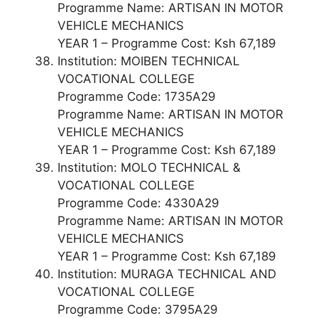
Programme Name: ARTISAN IN MOTOR
VEHICLE MECHANICS
YEAR 1 – Programme Cost: Ksh 67,189
Institution: MOIBEN TECHNICAL
VOCATIONAL COLLEGE
Programme Code: 1735A29
Programme Name: ARTISAN IN MOTOR
VEHICLE MECHANICS
YEAR 1 – Programme Cost: Ksh 67,189
Institution: MOLO TECHNICAL &
VOCATIONAL COLLEGE
Programme Code: 4330A29
Programme Name: ARTISAN IN MOTOR
VEHICLE MECHANICS
YEAR 1 – Programme Cost: Ksh 67,189
Institution: MURAGA TECHNICAL AND
VOCATIONAL COLLEGE
Programme Code: 3795A29