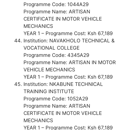
Programme Code: 1044A29
Programme Name: ARTISAN
CERTIFICATE IN MOTOR VEHICLE
MECHANICS
YEAR 1 – Programme Cost: Ksh 67,189
Institution: NAVAKHOLO TECHNICAL &
VOCATIONAL COLLEGE
Programme Code: 4345A29
Programme Name: ARTISAN IN MOTOR
VEHICLE MECHANICS
YEAR 1 – Programme Cost: Ksh 67,189
Institution: NKABUNE TECHNICAL
TRAINING INSTITUTE
Programme Code: 1052A29
Programme Name: ARTISAN
CERTIFICATE IN MOTOR VEHICLE
MECHANICS
YEAR 1 – Programme Cost: Ksh 67,189