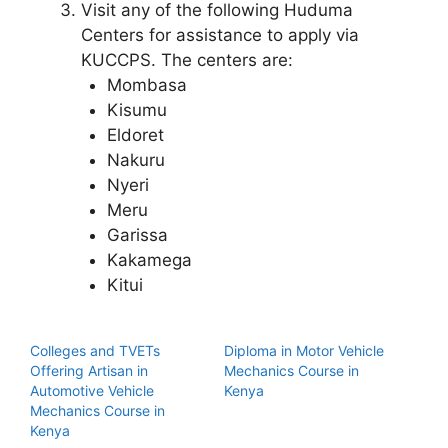
Visit any of the following Huduma
Centers for assistance to apply via
KUCCPS. The centers are:
Mombasa
Kisumu
Eldoret
Nakuru
Nyeri
Meru
Garissa
Kakamega
Kitui
Colleges and TVETs
Diploma in Motor Vehicle
Offering Artisan in
Mechanics Course in
Automotive Vehicle
Kenya
Mechanics Course in
Kenya