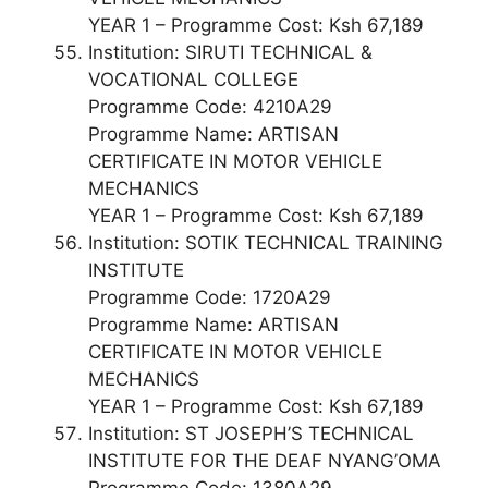
YEAR 1 – Programme Cost: Ksh 67,189
Institution: SIRUTI TECHNICAL &
VOCATIONAL COLLEGE
Programme Code: 4210A29
Programme Name: ARTISAN
CERTIFICATE IN MOTOR VEHICLE
MECHANICS
YEAR 1 – Programme Cost: Ksh 67,189
Institution: SOTIK TECHNICAL TRAINING
INSTITUTE
Programme Code: 1720A29
Programme Name: ARTISAN
CERTIFICATE IN MOTOR VEHICLE
MECHANICS
YEAR 1 – Programme Cost: Ksh 67,189
Institution: ST JOSEPH’S TECHNICAL
INSTITUTE FOR THE DEAF NYANG’OMA
Programme Code: 1380A29