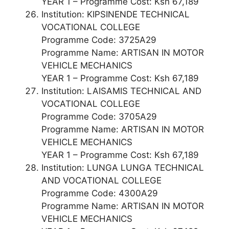
YEAR 1 – Programme Cost: Ksh 67,189
Institution: KIPSINENDE TECHNICAL
VOCATIONAL COLLEGE
Programme Code: 3725A29
Programme Name: ARTISAN IN MOTOR
VEHICLE MECHANICS
YEAR 1 – Programme Cost: Ksh 67,189
Institution: LAISAMIS TECHNICAL AND
VOCATIONAL COLLEGE
Programme Code: 3705A29
Programme Name: ARTISAN IN MOTOR
VEHICLE MECHANICS
YEAR 1 – Programme Cost: Ksh 67,189
Institution: LUNGA LUNGA TECHNICAL
AND VOCATIONAL COLLEGE
Programme Code: 4300A29
Programme Name: ARTISAN IN MOTOR
VEHICLE MECHANICS