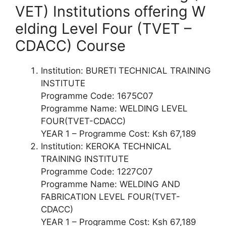
VET) Institutions offering W
elding Level Four (TVET –
CDACC) Course
Institution: BURETI TECHNICAL TRAINING
INSTITUTE
Programme Code: 1675C07
Programme Name: WELDING LEVEL
FOUR(TVET-CDACC)
YEAR 1 – Programme Cost: Ksh 67,189
Institution: KEROKA TECHNICAL
TRAINING INSTITUTE
Programme Code: 1227C07
Programme Name: WELDING AND
FABRICATION LEVEL FOUR(TVET-
CDACC)
YEAR 1 – Programme Cost: Ksh 67,189