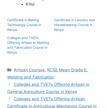
Kitui
Certificate in Baking
Certificate in Laundry and
Technology Course in
Housekeeping Course in
Kenya
Kenya
Colleges and TVETs
Offering Artisan in Welding
and Fabrication Course in
Kenya
Categories
Artisan Courses
,
KCSE Mean Grade E
,
Welding and Fabrication
Colleges and TVETs Offering Artisan in
General Agriculture Course in Kenya
Colleges and TVETs Offering Artisan
Certificate in Agricultural Mechanics Course in