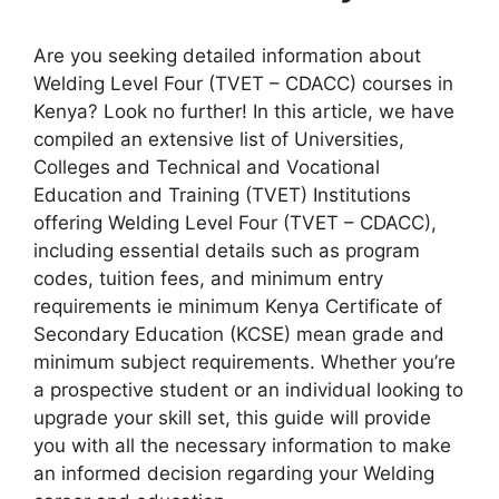
Are you seeking detailed information about
Welding Level Four (TVET – CDACC) courses in
Kenya? Look no further! In this article, we have
compiled an extensive list of Universities,
Colleges and Technical and Vocational
Education and Training (TVET) Institutions
offering Welding Level Four (TVET – CDACC),
including essential details such as program
codes, tuition fees, and minimum entry
requirements ie minimum Kenya Certificate of
Secondary Education (KCSE) mean grade and
minimum subject requirements. Whether you’re
a prospective student or an individual looking to
upgrade your skill set, this guide will provide
you with all the necessary information to make
an informed decision regarding your Welding