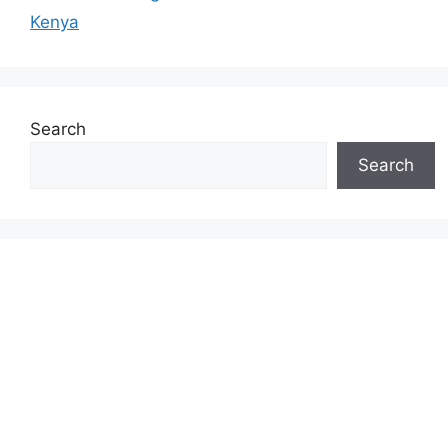
Kenya
Search
Search