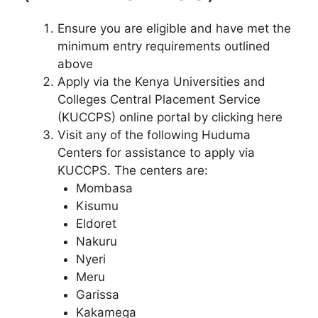
Ensure you are eligible and have met the
minimum entry requirements outlined
above
Apply via the Kenya Universities and
Colleges Central Placement Service
(KUCCPS) online portal by clicking here
Visit any of the following Huduma
Centers for assistance to apply via
KUCCPS. The centers are:
Mombasa
Kisumu
Eldoret
Nakuru
Nyeri
Meru
Garissa
Kakamega