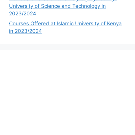
University of Science and Technology in
2023/2024
Courses Offered at Islamic University of Kenya
in 2023/2024