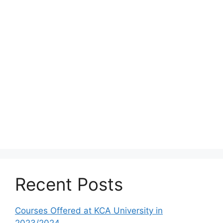
Recent Posts
Courses Offered at KCA University in
2023/2024