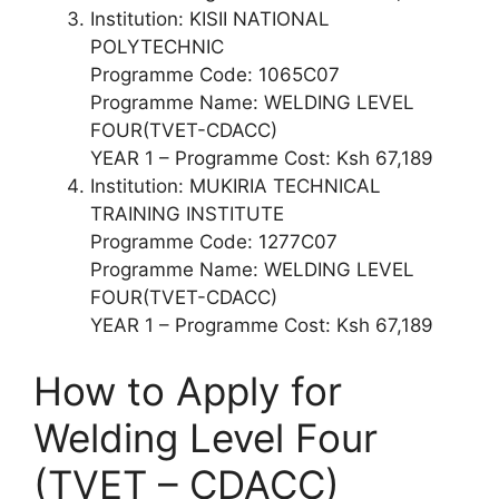
Institution: KISII NATIONAL
POLYTECHNIC
Programme Code: 1065C07
Programme Name: WELDING LEVEL
FOUR(TVET-CDACC)
YEAR 1 – Programme Cost: Ksh 67,189
Institution: MUKIRIA TECHNICAL
TRAINING INSTITUTE
Programme Code: 1277C07
Programme Name: WELDING LEVEL
FOUR(TVET-CDACC)
YEAR 1 – Programme Cost: Ksh 67,189
How to Apply for
Welding Level Four
(TVET – CDACC)