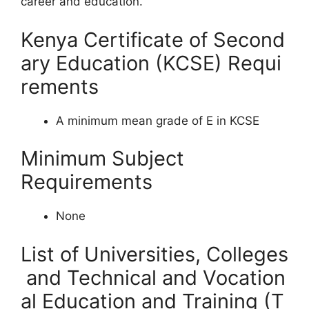
career and education.
Kenya Certificate of Second
ary Education (KCSE) Requi
rements
A minimum mean grade of E in KCSE
Minimum Subject
Requirements
None
List of Universities, Colleges
and Technical and Vocation
al Education and Training (T