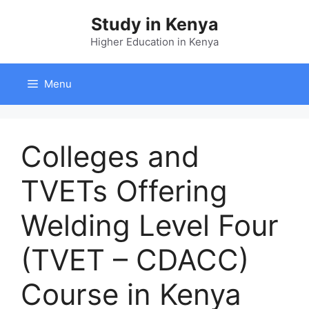
Skip
Study in Kenya
to
content
Higher Education in Kenya
Menu
Colleges and
TVETs Offering
Welding Level Four
(TVET – CDACC)
Course in Kenya