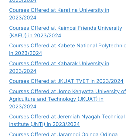
Courses Offered at Karatina University in
2023/2024
Courses Offered at Kaimosi Friends University
(KAFU) in 2023/2024
Courses Offered at Kabete National Polytechnic
in 2023/2024
Courses Offered at Kabarak University in
2023/2024
Courses Offered at JKUAT TVET in 2023/2024
Courses Offered at Jomo Kenyatta University of
Agriculture and Technology (JKUAT) in
2023/2024
Courses Offered at Jeremiah Nyagah Technical
Institute (JNTI) in 2023/2024
Courses Offered at Jaramogi Oginga Odinga