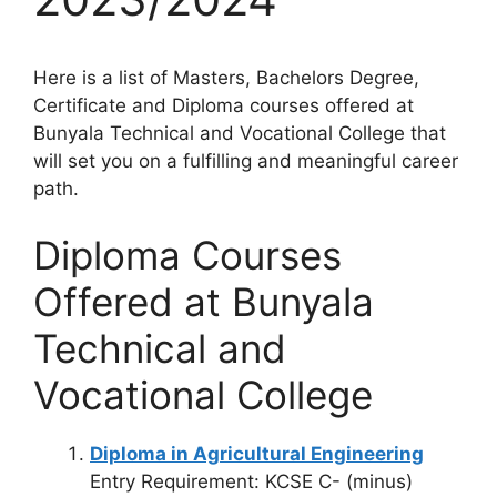
Here is a list of Masters, Bachelors Degree,
Certificate and Diploma courses offered at
Bunyala Technical and Vocational College that
will set you on a fulfilling and meaningful career
path.
Diploma Courses
Offered at Bunyala
Technical and
Vocational College
Diploma in Agricultural Engineering
Entry Requirement: KCSE C- (minus)