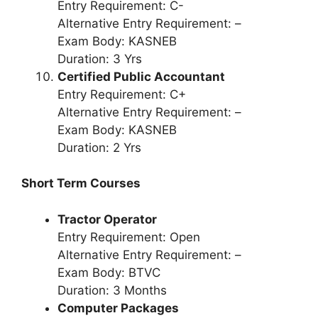
Entry Requirement: C-
Alternative Entry Requirement: –
Exam Body: KASNEB
Duration: 3 Yrs
Certified Public Accountant
Entry Requirement: C+
Alternative Entry Requirement: –
Exam Body: KASNEB
Duration: 2 Yrs
Short Term Courses
Tractor Operator
Entry Requirement: Open
Alternative Entry Requirement: –
Exam Body: BTVC
Duration: 3 Months
Computer Packages