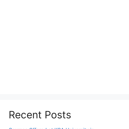
Recent Posts