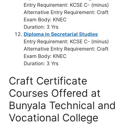
Entry Requirement: KCSE C- (minus)
Alternative Entry Requirement: Craft
Exam Body: KNEC
Duration: 3 Yrs
Diploma in Secretarial Studies
Entry Requirement: KCSE C- (minus)
Alternative Entry Requirement: Craft
Exam Body: KNEC
Duration: 3 Yrs
Craft Certificate
Courses Offered at
Bunyala Technical and
Vocational College