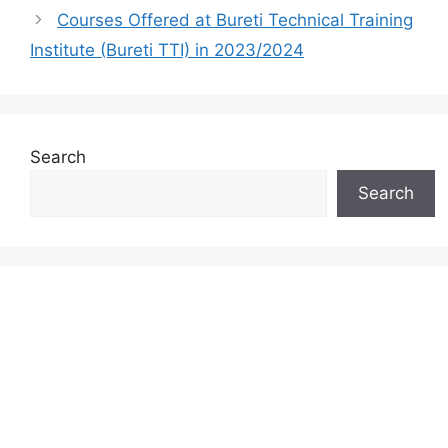
Courses Offered at Bureti Technical Training
Institute (Bureti TTI) in 2023/2024
Search
Search