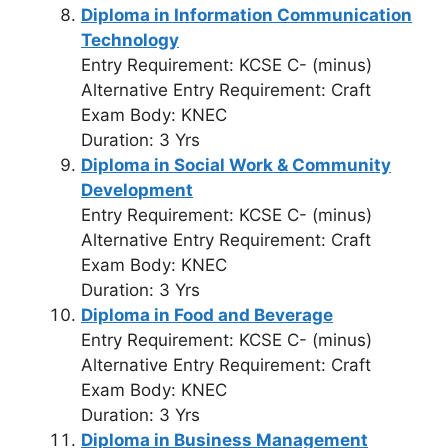
Diploma in Information Communication
Technology
Entry Requirement: KCSE C- (minus)
Alternative Entry Requirement: Craft
Exam Body: KNEC
Duration: 3 Yrs
Diploma in Social Work & Community
Development
Entry Requirement: KCSE C- (minus)
Alternative Entry Requirement: Craft
Exam Body: KNEC
Duration: 3 Yrs
Diploma in Food and Beverage
Entry Requirement: KCSE C- (minus)
Alternative Entry Requirement: Craft
Exam Body: KNEC
Duration: 3 Yrs
Diploma in Business Management