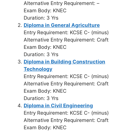
Alternative Entry Requirement: –
Exam Body: KNEC
Duration: 3 Yrs
Diploma in General Agriculture
Entry Requirement: KCSE C- (minus)
Alternative Entry Requirement: Craft
Exam Body: KNEC
Duration: 3 Yrs
Diploma in Building Construction
Technology
Entry Requirement: KCSE C- (minus)
Alternative Entry Requirement: Craft
Exam Body: KNEC
Duration: 3 Yrs
Diploma in Civil Engineering
Entry Requirement: KCSE C- (minus)
Alternative Entry Requirement: Craft
Exam Body: KNEC