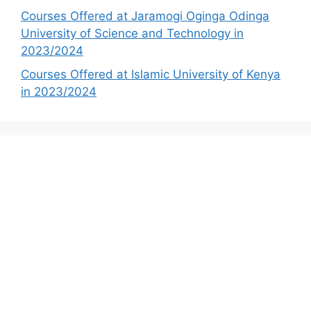
Courses Offered at Jaramogi Oginga Odinga
University of Science and Technology in
2023/2024
Courses Offered at Islamic University of Kenya
in 2023/2024