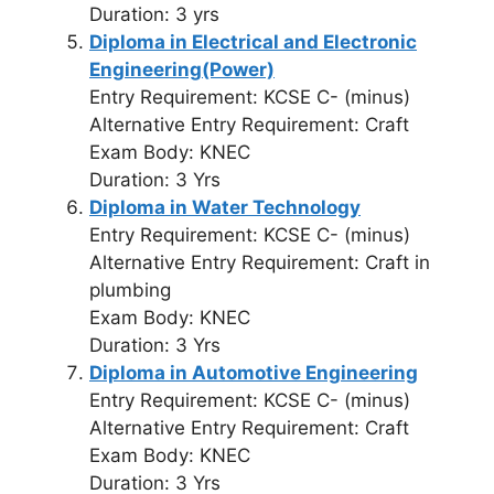
Duration: 3 yrs
Diploma in Electrical and Electronic
Engineering(Power)
Entry Requirement: KCSE C- (minus)
Alternative Entry Requirement: Craft
Exam Body: KNEC
Duration: 3 Yrs
Diploma in Water Technology
Entry Requirement: KCSE C- (minus)
Alternative Entry Requirement: Craft in
plumbing
Exam Body: KNEC
Duration: 3 Yrs
Diploma in Automotive Engineering
Entry Requirement: KCSE C- (minus)
Alternative Entry Requirement: Craft
Exam Body: KNEC
Duration: 3 Yrs