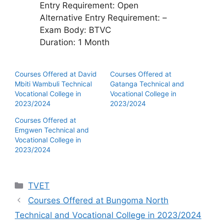
Entry Requirement: Open
Alternative Entry Requirement: –
Exam Body: BTVC
Duration: 1 Month
Courses Offered at David
Courses Offered at
Mbiti Wambuli Technical
Gatanga Technical and
Vocational College in
Vocational College in
2023/2024
2023/2024
Courses Offered at
Emgwen Technical and
Vocational College in
2023/2024
Categories
TVET
Courses Offered at Bungoma North
Technical and Vocational College in 2023/2024