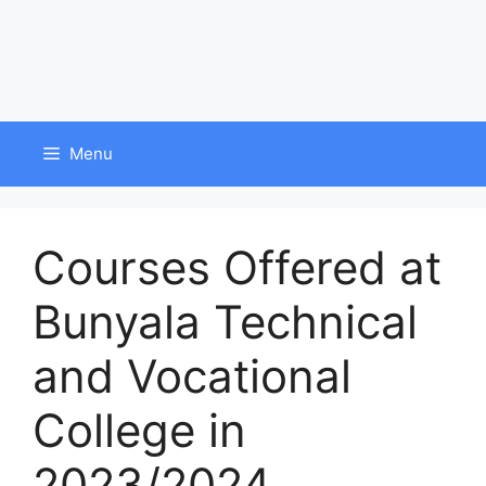
Menu
Courses Offered at
Bunyala Technical
and Vocational
College in
2023/2024