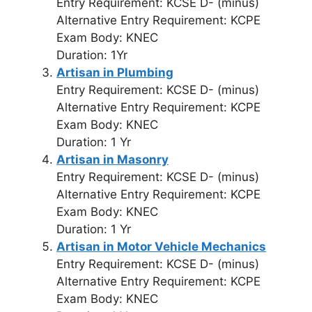
Entry Requirement: KCSE D- (minus)
Alternative Entry Requirement: KCPE
Exam Body: KNEC
Duration: 1Yr
Artisan in Plumbing
Entry Requirement: KCSE D- (minus)
Alternative Entry Requirement: KCPE
Exam Body: KNEC
Duration: 1 Yr
Artisan in Masonry
Entry Requirement: KCSE D- (minus)
Alternative Entry Requirement: KCPE
Exam Body: KNEC
Duration: 1 Yr
Artisan in Motor Vehicle Mechanics
Entry Requirement: KCSE D- (minus)
Alternative Entry Requirement: KCPE
Exam Body: KNEC