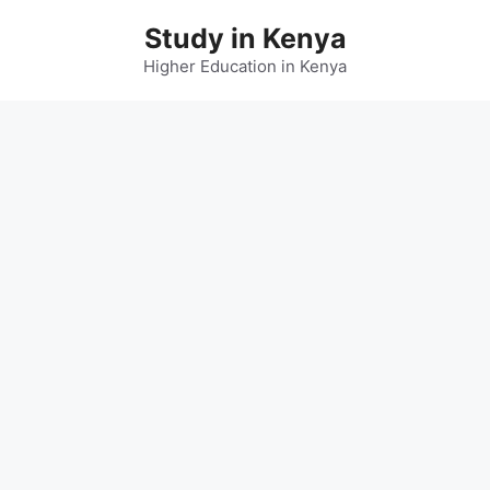
Skip
Study in Kenya
to
content
Higher Education in Kenya