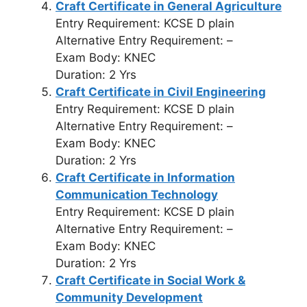
Craft Certificate in General Agriculture
Entry Requirement: KCSE D plain
Alternative Entry Requirement: –
Exam Body: KNEC
Duration: 2 Yrs
Craft Certificate in Civil Engineering
Entry Requirement: KCSE D plain
Alternative Entry Requirement: –
Exam Body: KNEC
Duration: 2 Yrs
Craft Certificate in Information
Communication Technology
Entry Requirement: KCSE D plain
Alternative Entry Requirement: –
Exam Body: KNEC
Duration: 2 Yrs
Craft Certificate in Social Work &
Community Development