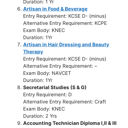
Duration: 1 Yr
Artisan in Food & Beverage
Entry Requirement: KCSE D- (minus)
Alternative Entry Requirement: KCPE
Exam Body: KNEC
Duration: 1Yr
Artisan in Hair Dressing and Beauty
Therapy
Entry Requirement: KCSE D- (minus)
Alternative Entry Requirement: –
Exam Body: NAVCET
Duration: 1Yr
Secretarial Studies (S & G)
Entry Requirement: D
Alternative Entry Requirement: Craft
Exam Body: KNEC
Duration: 2 Yrs
Accounting Technician Diploma I,II & III