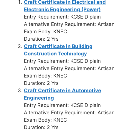
Craft Certificate in Electrical and
Electronic Engineering (Power)
Entry Requirement: KCSE D plain
Alternative Entry Requirement: Artisan
Exam Body: KNEC
Duration: 2 Yrs
Craft Certificate in Building
Construction Technology
Entry Requirement: KCSE D plain
Alternative Entry Requirement: Artisan
Exam Body: KNEC
Duration: 2 Yrs
Craft Certificate in Automotive
Engineering
Entry Requirement: KCSE D plain
Alternative Entry Requirement: Artisan
Exam Body: KNEC
Duration: 2 Yrs