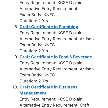
Entry Requirement: KCSE D plain
Alternative Entry Requirement: –
Exam Body: KNEC
Duration: 2 Yrs
Craft Certificate in Plumbing
Entry Requirement: KCSE D plain
Alternative Entry Requirement: Artisan
Exam Body: KNEC
Duration: 2 Yrs
Craft Certificate in Food & Beverage
Entry Requirement: KCSE D plain
Alternative Entry Requirement: Artisan
Exam Body: KNEC
Duration: 2 Yrs
Craft Certificate in Business
Management
Entry Requirement: KCSE D plain
Alternative Entry Requirement: Craft