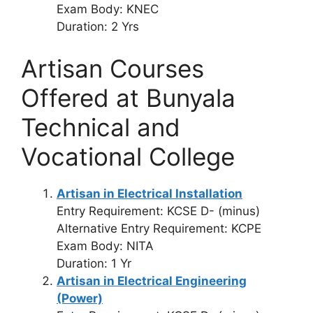
Exam Body: KNEC
Duration: 2 Yrs
Artisan Courses
Offered at Bunyala
Technical and
Vocational College
Artisan in Electrical Installation
Entry Requirement: KCSE D- (minus)
Alternative Entry Requirement: KCPE
Exam Body: NITA
Duration: 1 Yr
Artisan in Electrical Engineering
(Power)