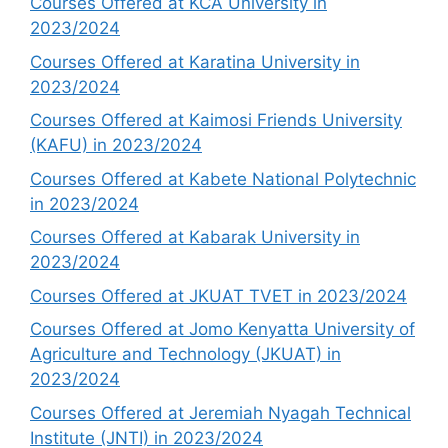
Courses Offered at KCA University in
2023/2024
Courses Offered at Karatina University in
2023/2024
Courses Offered at Kaimosi Friends University
(KAFU) in 2023/2024
Courses Offered at Kabete National Polytechnic
in 2023/2024
Courses Offered at Kabarak University in
2023/2024
Courses Offered at JKUAT TVET in 2023/2024
Courses Offered at Jomo Kenyatta University of
Agriculture and Technology (JKUAT) in
2023/2024
Courses Offered at Jeremiah Nyagah Technical
Institute (JNTI) in 2023/2024