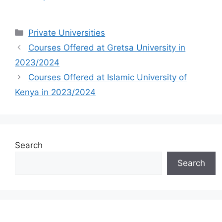
Categories
Private Universities
Courses Offered at Gretsa University in
2023/2024
Courses Offered at Islamic University of
Kenya in 2023/2024
Search
Search