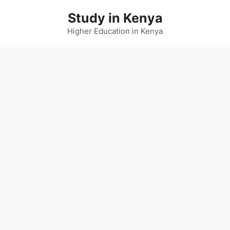
Skip
Study in Kenya
to
content
Higher Education in Kenya