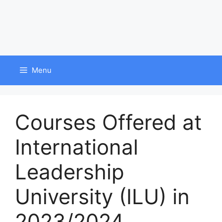
Menu
Courses Offered at
International
Leadership
University (ILU) in
2023/2024