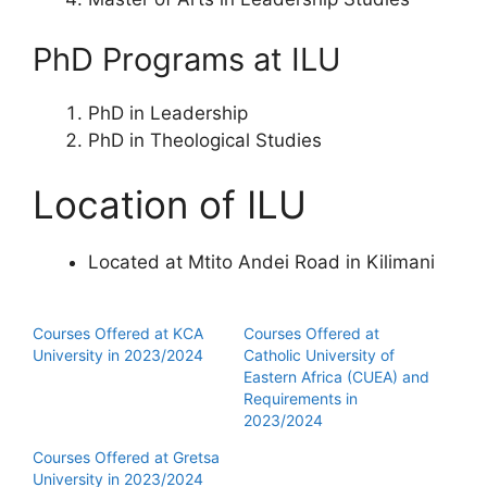
PhD Programs at ILU
PhD in Leadership
PhD in Theological Studies
Location of ILU
Located at Mtito Andei Road in Kilimani
Courses Offered at KCA
Courses Offered at
University in 2023/2024
Catholic University of
Eastern Africa (CUEA) and
Requirements in
2023/2024
Courses Offered at Gretsa
University in 2023/2024