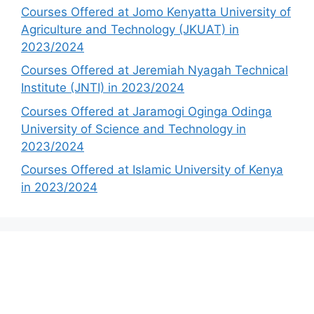
Courses Offered at Jomo Kenyatta University of
Agriculture and Technology (JKUAT) in
2023/2024
Courses Offered at Jeremiah Nyagah Technical
Institute (JNTI) in 2023/2024
Courses Offered at Jaramogi Oginga Odinga
University of Science and Technology in
2023/2024
Courses Offered at Islamic University of Kenya
in 2023/2024