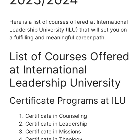
Here is a list of courses offered at International
Leadership University (ILU) that will set you on
a fulfilling and meaningful career path.
List of Courses Offered
at International
Leadership University
Certificate Programs at ILU
Certificate in Counseling
Certificate in Leadership
Certificate in Missions
Certificate in Theology