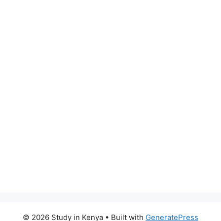
© 2026 Study in Kenya
• Built with
GeneratePress