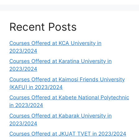
Recent Posts
Courses Offered at KCA University in
2023/2024
Courses Offered at Karatina University in
2023/2024
Courses Offered at Kaimosi Friends University
(KAFU) in 2023/2024
Courses Offered at Kabete National Polytechnic
in 2023/2024
Courses Offered at Kabarak University in
2023/2024
Courses Offered at JKUAT TVET in 2023/2024