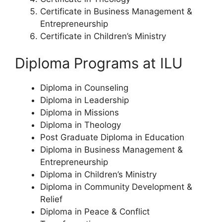
Certificate in Business Management &
Entrepreneurship
Certificate in Children’s Ministry
Diploma Programs at ILU
Diploma in Counseling
Diploma in Leadership
Diploma in Missions
Diploma in Theology
Post Graduate Diploma in Education
Diploma in Business Management &
Entrepreneurship
Diploma in Children’s Ministry
Diploma in Community Development &
Relief
Diploma in Peace & Conflict