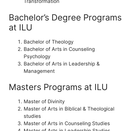
Transformation
Bachelor’s Degree Programs
at ILU
Bachelor of Theology
Bachelor of Arts in Counseling
Psychology
Bachelor of Arts in Leadership &
Management
Masters Programs at ILU
Master of Divinity
Master of Arts in Biblical & Theological
studies
Master of Arts in Counseling Studies
Master of Arts in Leadership Studies