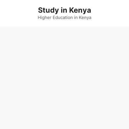
Skip
Study in Kenya
to
content
Higher Education in Kenya