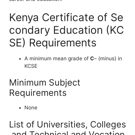
Kenya Certificate of Se
condary Education (KC
SE) Requirements
A minimum mean grade of
C
– (minus) in
KCSE
Minimum Subject
Requirements
None
List of Universities, Colleges
and Technical and Vocation