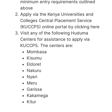
minimum entry requirements outlined
above
Apply via the Kenya Universities and
Colleges Central Placement Service
(KUCCPS) online portal by clicking here
Visit any of the following Huduma
Centers for assistance to apply via
KUCCPS. The centers are:
Mombasa
Kisumu
Eldoret
Nakuru
Nyeri
Meru
Garissa
Kakamega
Kitui