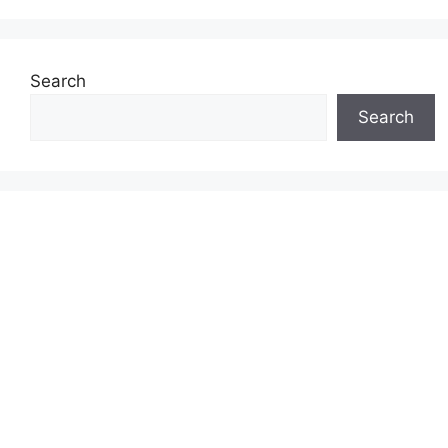
Search
Search