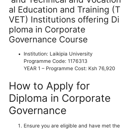
al Education and Training (T
VET) Institutions offering
Di
ploma
in Corporate
Governance Course
Institution: Laikipia University
Programme Code: 1176313
YEAR 1 – Programme Cost: Ksh 76,920
How to Apply for
Diploma
in
Corporate
Governance
Ensure you are eligible and have met the