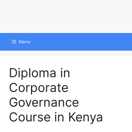
Menu
Diploma in
Corporate
Governance
Course in Kenya