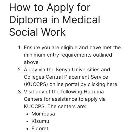
How to Apply for
Diploma in Medical
Social Work
Ensure you are eligible and have met the
minimum entry requirements outlined
above
Apply via the Kenya Universities and
Colleges Central Placement Service
(KUCCPS) online portal by clicking here
Visit any of the following Huduma
Centers for assistance to apply via
KUCCPS. The centers are:
Mombasa
Kisumu
Eldoret