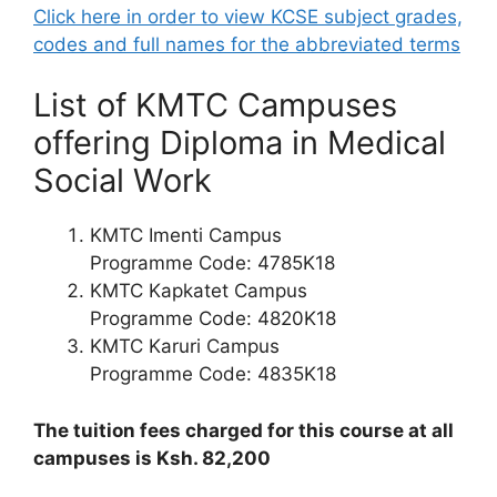
Click here in order to view KCSE subject grades,
codes and full names for the abbreviated terms
List of KMTC Campuses
offering Diploma in Medical
Social Work
KMTC Imenti Campus
Programme Code: 4785K18
KMTC Kapkatet Campus
Programme Code: 4820K18
KMTC Karuri Campus
Programme Code: 4835K18
The tuition fees charged for this course at all
campuses is Ksh. 82,200