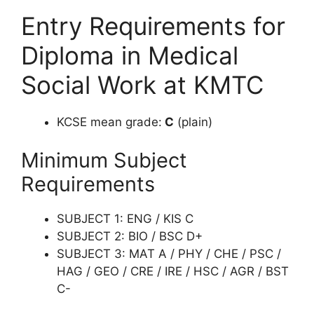
Entry Requirements for
Diploma in Medical
Social Work at KMTC
KCSE mean grade:
C
(plain)
Minimum Subject
Requirements
SUBJECT 1: ENG / KIS C
SUBJECT 2: BIO / BSC D+
SUBJECT 3: MAT A / PHY / CHE / PSC /
HAG / GEO / CRE / IRE / HSC / AGR / BST
C-