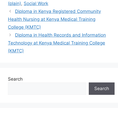
(plain)
,
Social Work
Diploma in Kenya Registered Community
Health Nursing at Kenya Medical Training
College (KMTC)
Diploma in Health Records and Information
Technology at Kenya Medical Training College
(KMTC)
Search
Search