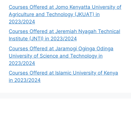
Courses Offered at Jomo Kenyatta University of
Agriculture and Technology (JKUAT) in
2023/2024
Courses Offered at Jeremiah Nyagah Technical
Institute (JNTI) in 2023/2024
Courses Offered at Jaramogi Oginga Odinga
University of Science and Technology in
2023/2024
Courses Offered at Islamic University of Kenya
in 2023/2024