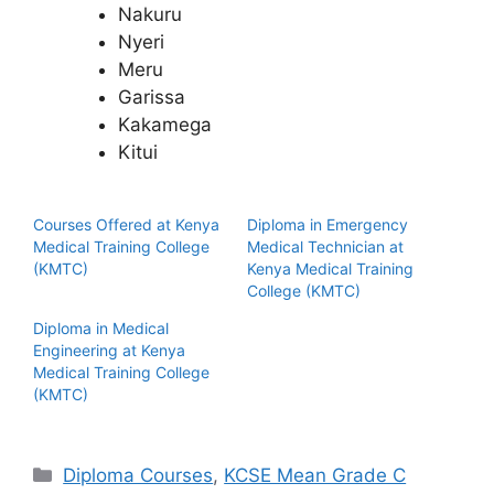
Nakuru
Nyeri
Meru
Garissa
Kakamega
Kitui
Courses Offered at Kenya
Diploma in Emergency
Medical Training College
Medical Technician at
(KMTC)
Kenya Medical Training
College (KMTC)
Diploma in Medical
Engineering at Kenya
Medical Training College
(KMTC)
Categories
Diploma Courses
,
KCSE Mean Grade C