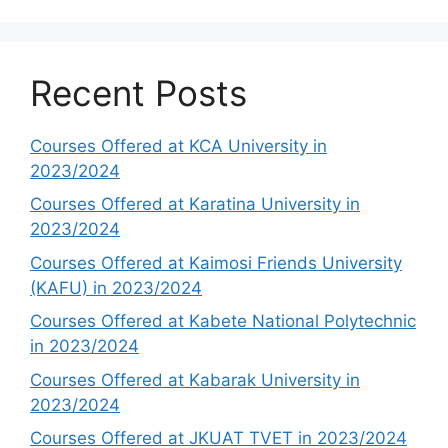
Recent Posts
Courses Offered at KCA University in
2023/2024
Courses Offered at Karatina University in
2023/2024
Courses Offered at Kaimosi Friends University
(KAFU) in 2023/2024
Courses Offered at Kabete National Polytechnic
in 2023/2024
Courses Offered at Kabarak University in
2023/2024
Courses Offered at JKUAT TVET in 2023/2024