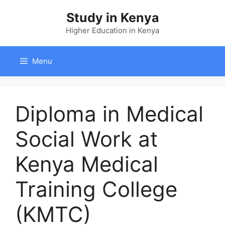
Skip
Study in Kenya
to
content
Higher Education in Kenya
Menu
Diploma in Medical
Social Work at
Kenya Medical
Training College
(KMTC)