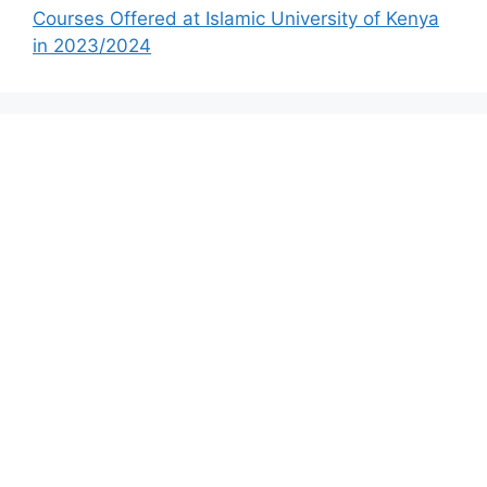
Courses Offered at Islamic University of Kenya
in 2023/2024