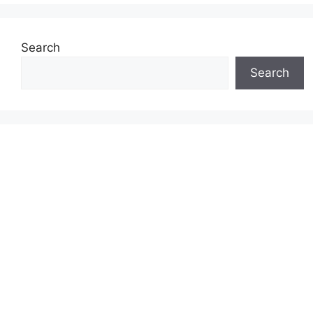
Search
Search