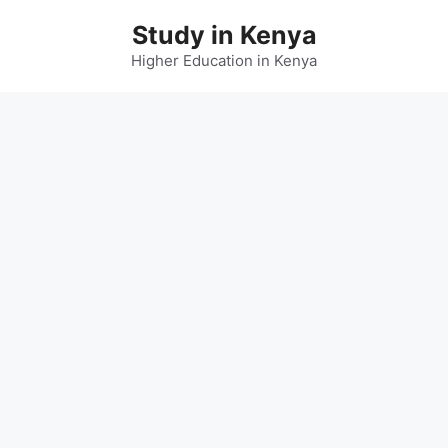
Skip
Study in Kenya
to
content
Higher Education in Kenya