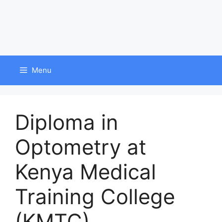
Menu
Diploma in
Optometry at
Kenya Medical
Training College
(KMTC)