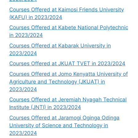
Courses Offered at Kaimosi Friends University
(KAFU) in 2023/2024
Courses Offered at Kabete National Polytechnic
in 2023/2024
Courses Offered at Kabarak University in
2023/2024
Courses Offered at JKUAT TVET in 2023/2024
Courses Offered at Jomo Kenyatta University of
Agriculture and Technology (JKUAT) in
2023/2024
Courses Offered at Jeremiah Nyagah Technical
Institute (JNTI) in 2023/2024
Courses Offered at Jaramogi Oginga Odinga
University of Science and Technology in
2023/2024