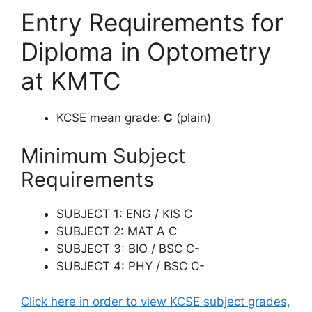
Entry Requirements for
Diploma in Optometry
at KMTC
KCSE mean grade:
C
(plain)
Minimum Subject
Requirements
SUBJECT 1: ENG / KIS C
SUBJECT 2: MAT A C
SUBJECT 3: BIO / BSC C-
SUBJECT 4: PHY / BSC C-
Click here in order to view KCSE subject grades,