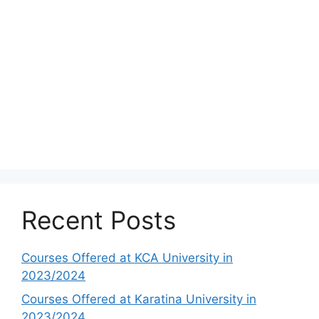
Recent Posts
Courses Offered at KCA University in
2023/2024
Courses Offered at Karatina University in
2023/2024