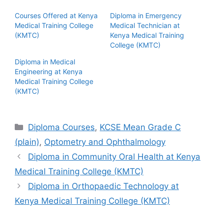
Courses Offered at Kenya
Diploma in Emergency
Medical Training College
Medical Technician at
(KMTC)
Kenya Medical Training
College (KMTC)
Diploma in Medical
Engineering at Kenya
Medical Training College
(KMTC)
Categories
Diploma Courses
,
KCSE Mean Grade C
(plain)
,
Optometry and Ophthalmology
Diploma in Community Oral Health at Kenya
Medical Training College (KMTC)
Diploma in Orthopaedic Technology at
Kenya Medical Training College (KMTC)