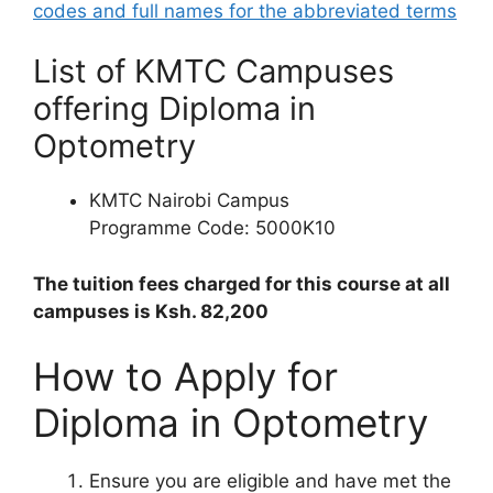
codes and full names for the abbreviated terms
List of KMTC Campuses
offering Diploma in
Optometry
KMTC Nairobi Campus
Programme Code: 5000K10
The tuition fees charged for this course at all
campuses is Ksh. 82,200
How to Apply for
Diploma in Optometry
Ensure you are eligible and have met the