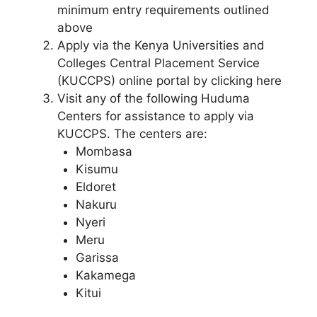
minimum entry requirements outlined
above
Apply via the Kenya Universities and
Colleges Central Placement Service
(KUCCPS) online portal by clicking here
Visit any of the following Huduma
Centers for assistance to apply via
KUCCPS. The centers are:
Mombasa
Kisumu
Eldoret
Nakuru
Nyeri
Meru
Garissa
Kakamega
Kitui