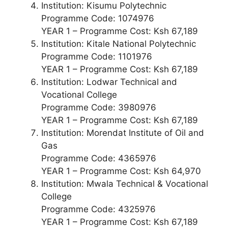
Institution: Kisumu Polytechnic
Programme Code: 1074976
YEAR 1 – Programme Cost: Ksh 67,189
Institution: Kitale National Polytechnic
Programme Code: 1101976
YEAR 1 – Programme Cost: Ksh 67,189
Institution: Lodwar Technical and
Vocational College
Programme Code: 3980976
YEAR 1 – Programme Cost: Ksh 67,189
Institution: Morendat Institute of Oil and
Gas
Programme Code: 4365976
YEAR 1 – Programme Cost: Ksh 64,970
Institution: Mwala Technical & Vocational
College
Programme Code: 4325976
YEAR 1 – Programme Cost: Ksh 67,189