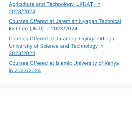
Agriculture and Technology (JKUAT) in
2023/2024
Courses Offered at Jeremiah Nyagah Technical
Institute (JNTI) in 2023/2024
Courses Offered at Jaramogi Oginga Odinga
University of Science and Technology in
2023/2024
Courses Offered at Islamic University of Kenya
in 2023/2024