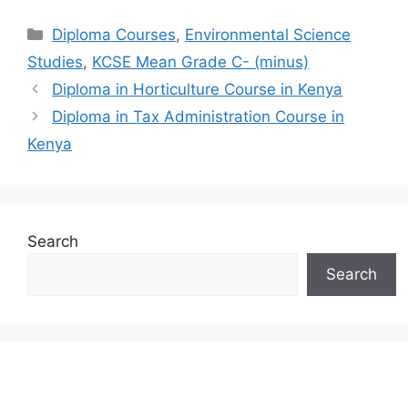
Categories
Diploma Courses
,
Environmental Science
Studies
,
KCSE Mean Grade C- (minus)
Diploma in Horticulture Course in Kenya
Diploma in Tax Administration Course in
Kenya
Search
Search