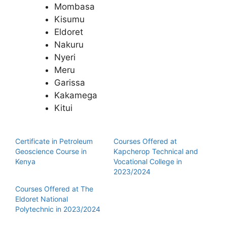
Mombasa
Kisumu
Eldoret
Nakuru
Nyeri
Meru
Garissa
Kakamega
Kitui
Certificate in Petroleum
Courses Offered at
Geoscience Course in
Kapcherop Technical and
Kenya
Vocational College in
2023/2024
Courses Offered at The
Eldoret National
Polytechnic in 2023/2024