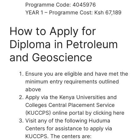
Programme Code: 4045976
YEAR 1 – Programme Cost: Ksh 67,189
How to Apply for
Diploma
in
Petroleum
and Geoscience
Ensure you are eligible and have met the
minimum entry requirements outlined
above
Apply via the Kenya Universities and
Colleges Central Placement Service
(KUCCPS) online portal by clicking here
Visit any of the following Huduma
Centers for assistance to apply via
KUCCPS. The centers are: