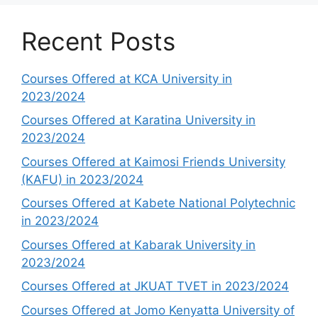
Recent Posts
Courses Offered at KCA University in
2023/2024
Courses Offered at Karatina University in
2023/2024
Courses Offered at Kaimosi Friends University
(KAFU) in 2023/2024
Courses Offered at Kabete National Polytechnic
in 2023/2024
Courses Offered at Kabarak University in
2023/2024
Courses Offered at JKUAT TVET in 2023/2024
Courses Offered at Jomo Kenyatta University of