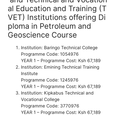
al Education and Training (T
VET) Institutions offering
Di
ploma
in Petroleum and
Geoscience Course
Institution: Baringo Technical College
Programme Code: 1054976
YEAR 1 – Programme Cost: Ksh 67,189
Institution: Emining Technical Training
Institute
Programme Code: 1245976
YEAR 1 – Programme Cost: Ksh 67,189
Institution: Kipkabus Technical and
Vocational College
Programme Code: 3770976
YEAR 1 – Programme Cost: Ksh 67,189