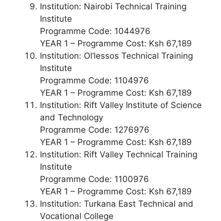
Institution: Nairobi Technical Training
Institute
Programme Code: 1044976
YEAR 1 – Programme Cost: Ksh 67,189
Institution: Ol’lessos Technical Training
Institute
Programme Code: 1104976
YEAR 1 – Programme Cost: Ksh 67,189
Institution: Rift Valley Institute of Science
and Technology
Programme Code: 1276976
YEAR 1 – Programme Cost: Ksh 67,189
Institution: Rift Valley Technical Training
Institute
Programme Code: 1100976
YEAR 1 – Programme Cost: Ksh 67,189
Institution: Turkana East Technical and
Vocational College