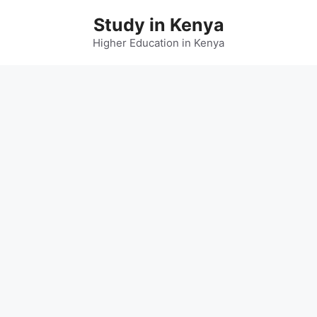
Skip
Study in Kenya
to
content
Higher Education in Kenya