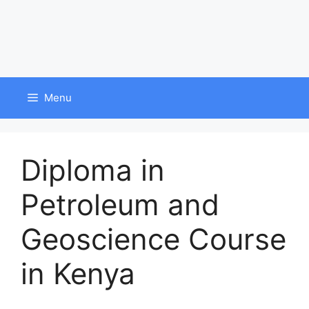
Menu
Diploma in
Petroleum and
Geoscience Course
in Kenya