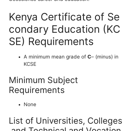
Kenya Certificate of Se
condary Education (KC
SE) Requirements
A minimum mean grade of
C
– (minus) in
KCSE
Minimum Subject
Requirements
None
List of Universities, Colleges
and Technical and Vocation