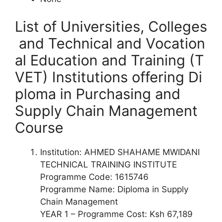
List of Universities, Colleges
and Technical and Vocation
al Education and Training (T
VET) Institutions offering
Di
ploma
in Purchasing and
Supply Chain Management
Course
Institution: AHMED SHAHAME MWIDANI
TECHNICAL TRAINING INSTITUTE
Programme Code: 1615746
Programme Name: Diploma in Supply
Chain Management
YEAR 1 – Programme Cost: Ksh 67,189