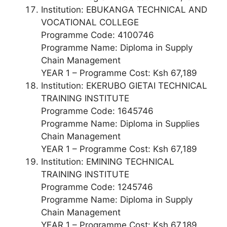
Institution: EBUKANGA TECHNICAL AND
VOCATIONAL COLLEGE
Programme Code: 4100746
Programme Name: Diploma in Supply
Chain Management
YEAR 1 – Programme Cost: Ksh 67,189
Institution: EKERUBO GIETAI TECHNICAL
TRAINING INSTITUTE
Programme Code: 1645746
Programme Name: Diploma in Supplies
Chain Management
YEAR 1 – Programme Cost: Ksh 67,189
Institution: EMINING TECHNICAL
TRAINING INSTITUTE
Programme Code: 1245746
Programme Name: Diploma in Supply
Chain Management
YEAR 1 – Programme Cost: Ksh 67,189