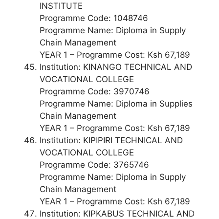
INSTITUTE
Programme Code: 1048746
Programme Name: Diploma in Supply
Chain Management
YEAR 1 – Programme Cost: Ksh 67,189
Institution: KINANGO TECHNICAL AND
VOCATIONAL COLLEGE
Programme Code: 3970746
Programme Name: Diploma in Supplies
Chain Management
YEAR 1 – Programme Cost: Ksh 67,189
Institution: KIPIPIRI TECHNICAL AND
VOCATIONAL COLLEGE
Programme Code: 3765746
Programme Name: Diploma in Supply
Chain Management
YEAR 1 – Programme Cost: Ksh 67,189
Institution: KIPKABUS TECHNICAL AND