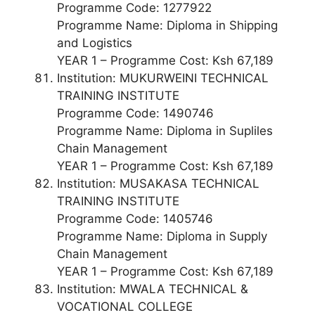
Programme Code: 1277922
Programme Name: Diploma in Shipping
and Logistics
YEAR 1 – Programme Cost: Ksh 67,189
Institution: MUKURWEINI TECHNICAL
TRAINING INSTITUTE
Programme Code: 1490746
Programme Name: Diploma in Supliles
Chain Management
YEAR 1 – Programme Cost: Ksh 67,189
Institution: MUSAKASA TECHNICAL
TRAINING INSTITUTE
Programme Code: 1405746
Programme Name: Diploma in Supply
Chain Management
YEAR 1 – Programme Cost: Ksh 67,189
Institution: MWALA TECHNICAL &
VOCATIONAL COLLEGE