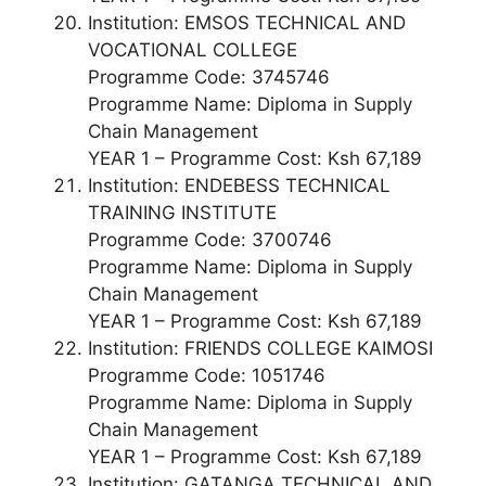
Institution: EMSOS TECHNICAL AND
VOCATIONAL COLLEGE
Programme Code: 3745746
Programme Name: Diploma in Supply
Chain Management
YEAR 1 – Programme Cost: Ksh 67,189
Institution: ENDEBESS TECHNICAL
TRAINING INSTITUTE
Programme Code: 3700746
Programme Name: Diploma in Supply
Chain Management
YEAR 1 – Programme Cost: Ksh 67,189
Institution: FRIENDS COLLEGE KAIMOSI
Programme Code: 1051746
Programme Name: Diploma in Supply
Chain Management
YEAR 1 – Programme Cost: Ksh 67,189
Institution: GATANGA TECHNICAL AND