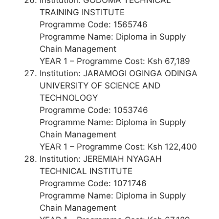
TRAINING INSTITUTE
Programme Code: 1565746
Programme Name: Diploma in Supply
Chain Management
YEAR 1 – Programme Cost: Ksh 67,189
Institution: JARAMOGI OGINGA ODINGA
UNIVERSITY OF SCIENCE AND
TECHNOLOGY
Programme Code: 1053746
Programme Name: Diploma in Supply
Chain Management
YEAR 1 – Programme Cost: Ksh 122,400
Institution: JEREMIAH NYAGAH
TECHNICAL INSTITUTE
Programme Code: 1071746
Programme Name: Diploma in Supply
Chain Management