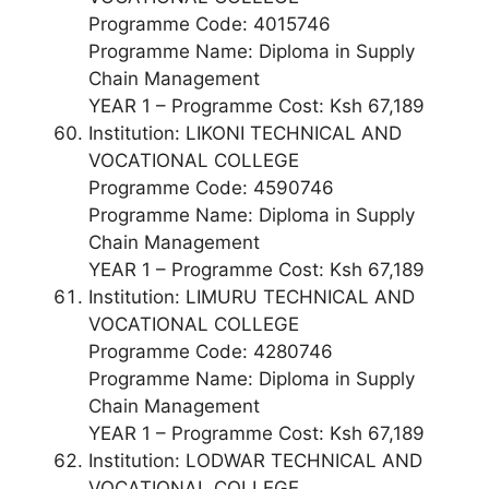
Programme Code: 4015746
Programme Name: Diploma in Supply
Chain Management
YEAR 1 – Programme Cost: Ksh 67,189
Institution: LIKONI TECHNICAL AND
VOCATIONAL COLLEGE
Programme Code: 4590746
Programme Name: Diploma in Supply
Chain Management
YEAR 1 – Programme Cost: Ksh 67,189
Institution: LIMURU TECHNICAL AND
VOCATIONAL COLLEGE
Programme Code: 4280746
Programme Name: Diploma in Supply
Chain Management
YEAR 1 – Programme Cost: Ksh 67,189
Institution: LODWAR TECHNICAL AND
VOCATIONAL COLLEGE