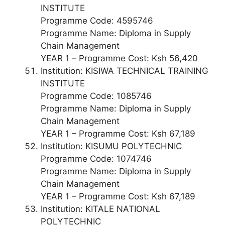
INSTITUTE
Programme Code: 4595746
Programme Name: Diploma in Supply
Chain Management
YEAR 1 – Programme Cost: Ksh 56,420
Institution: KISIWA TECHNICAL TRAINING
INSTITUTE
Programme Code: 1085746
Programme Name: Diploma in Supply
Chain Management
YEAR 1 – Programme Cost: Ksh 67,189
Institution: KISUMU POLYTECHNIC
Programme Code: 1074746
Programme Name: Diploma in Supply
Chain Management
YEAR 1 – Programme Cost: Ksh 67,189
Institution: KITALE NATIONAL
POLYTECHNIC