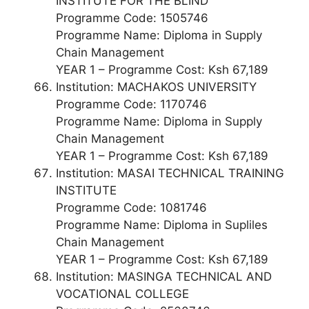
INSTITUTE FOR THE BLIND
Programme Code: 1505746
Programme Name: Diploma in Supply
Chain Management
YEAR 1 – Programme Cost: Ksh 67,189
Institution: MACHAKOS UNIVERSITY
Programme Code: 1170746
Programme Name: Diploma in Supply
Chain Management
YEAR 1 – Programme Cost: Ksh 67,189
Institution: MASAI TECHNICAL TRAINING
INSTITUTE
Programme Code: 1081746
Programme Name: Diploma in Supliles
Chain Management
YEAR 1 – Programme Cost: Ksh 67,189
Institution: MASINGA TECHNICAL AND
VOCATIONAL COLLEGE