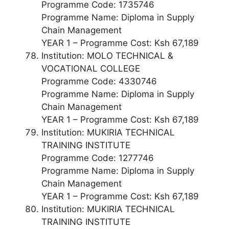
Programme Code: 1735746
Programme Name: Diploma in Supply
Chain Management
YEAR 1 – Programme Cost: Ksh 67,189
Institution: MOLO TECHNICAL &
VOCATIONAL COLLEGE
Programme Code: 4330746
Programme Name: Diploma in Supply
Chain Management
YEAR 1 – Programme Cost: Ksh 67,189
Institution: MUKIRIA TECHNICAL
TRAINING INSTITUTE
Programme Code: 1277746
Programme Name: Diploma in Supply
Chain Management
YEAR 1 – Programme Cost: Ksh 67,189
Institution: MUKIRIA TECHNICAL
TRAINING INSTITUTE