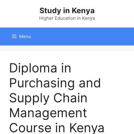
Skip
Study in Kenya
to
content
Higher Education in Kenya
Menu
Diploma in
Purchasing and
Supply Chain
Management
Course in Kenya