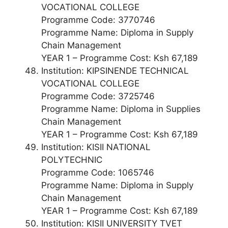
VOCATIONAL COLLEGE
Programme Code: 3770746
Programme Name: Diploma in Supply
Chain Management
YEAR 1 – Programme Cost: Ksh 67,189
Institution: KIPSINENDE TECHNICAL
VOCATIONAL COLLEGE
Programme Code: 3725746
Programme Name: Diploma in Supplies
Chain Management
YEAR 1 – Programme Cost: Ksh 67,189
Institution: KISII NATIONAL
POLYTECHNIC
Programme Code: 1065746
Programme Name: Diploma in Supply
Chain Management
YEAR 1 – Programme Cost: Ksh 67,189
Institution: KISII UNIVERSITY TVET