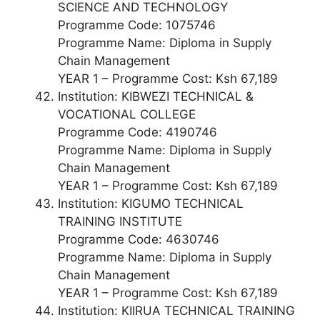
SCIENCE AND TECHNOLOGY
Programme Code: 1075746
Programme Name: Diploma in Supply
Chain Management
YEAR 1 – Programme Cost: Ksh 67,189
Institution: KIBWEZI TECHNICAL &
VOCATIONAL COLLEGE
Programme Code: 4190746
Programme Name: Diploma in Supply
Chain Management
YEAR 1 – Programme Cost: Ksh 67,189
Institution: KIGUMO TECHNICAL
TRAINING INSTITUTE
Programme Code: 4630746
Programme Name: Diploma in Supply
Chain Management
YEAR 1 – Programme Cost: Ksh 67,189
Institution: KIIRUA TECHNICAL TRAINING