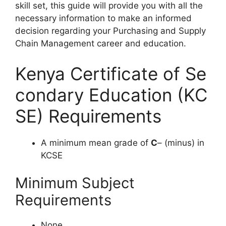
s
kill
s
et,
t
his
g
uide
w
ill
pr
ovide
y
ou
w
ith
a
ll
t
he
nec
essary
inf
ormation
to
m
ake
an
in
formed
de
cision
reg
arding
y
o
ur
Purchasing and Supply
Chain Management
ca
reer
a
nd
edu
cation.
Kenya Certificate of Se
condary Education (KC
SE) Requirements
A minimum mean grade of
C
– (minus) in
KCSE
Minimum Subject
Requirements
None