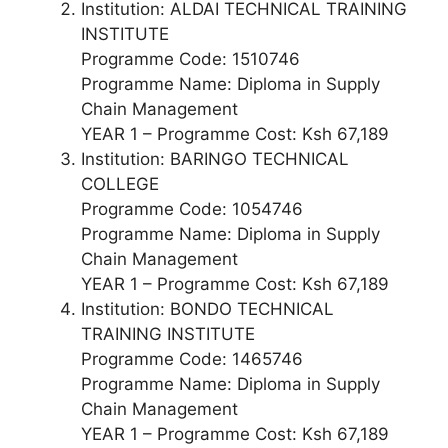
Institution: ALDAI TECHNICAL TRAINING
INSTITUTE
Programme Code: 1510746
Programme Name: Diploma in Supply
Chain Management
YEAR 1 – Programme Cost: Ksh 67,189
Institution: BARINGO TECHNICAL
COLLEGE
Programme Code: 1054746
Programme Name: Diploma in Supply
Chain Management
YEAR 1 – Programme Cost: Ksh 67,189
Institution: BONDO TECHNICAL
TRAINING INSTITUTE
Programme Code: 1465746
Programme Name: Diploma in Supply
Chain Management
YEAR 1 – Programme Cost: Ksh 67,189