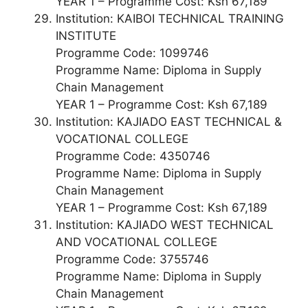
YEAR 1 – Programme Cost: Ksh 67,189
Institution: KAIBOI TECHNICAL TRAINING
INSTITUTE
Programme Code: 1099746
Programme Name: Diploma in Supply
Chain Management
YEAR 1 – Programme Cost: Ksh 67,189
Institution: KAJIADO EAST TECHNICAL &
VOCATIONAL COLLEGE
Programme Code: 4350746
Programme Name: Diploma in Supply
Chain Management
YEAR 1 – Programme Cost: Ksh 67,189
Institution: KAJIADO WEST TECHNICAL
AND VOCATIONAL COLLEGE
Programme Code: 3755746
Programme Name: Diploma in Supply
Chain Management