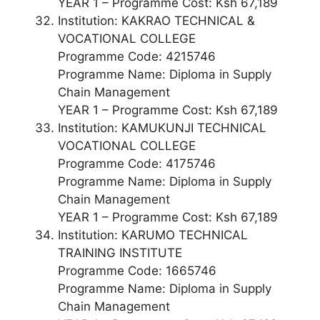
YEAR 1 – Programme Cost: Ksh 67,189
Institution: KAKRAO TECHNICAL &
VOCATIONAL COLLEGE
Programme Code: 4215746
Programme Name: Diploma in Supply
Chain Management
YEAR 1 – Programme Cost: Ksh 67,189
Institution: KAMUKUNJI TECHNICAL
VOCATIONAL COLLEGE
Programme Code: 4175746
Programme Name: Diploma in Supply
Chain Management
YEAR 1 – Programme Cost: Ksh 67,189
Institution: KARUMO TECHNICAL
TRAINING INSTITUTE
Programme Code: 1665746
Programme Name: Diploma in Supply
Chain Management