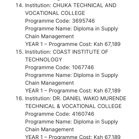
Institution: CHUKA TECHNICAL AND
VOCATIONAL COLLEGE
Programme Code: 3695746
Programme Name: Diploma in Supply
Chain Management
YEAR 1 – Programme Cost: Ksh 67,189
Institution: COAST INSTITUTE OF
TECHNOLOGY
Programme Code: 1067746
Programme Name: Diploma in Supply
Chain Management
YEAR 1 – Programme Cost: Ksh 67,189
Institution: DR. DANIEL WAKO MURENDE
TECHNICAL & VOCATIONAL COLLEGE
Programme Code: 4160746
Programme Name: Diploma in Supply
Chain Management
YEAR 1 – Programme Cost: Ksh 67,189