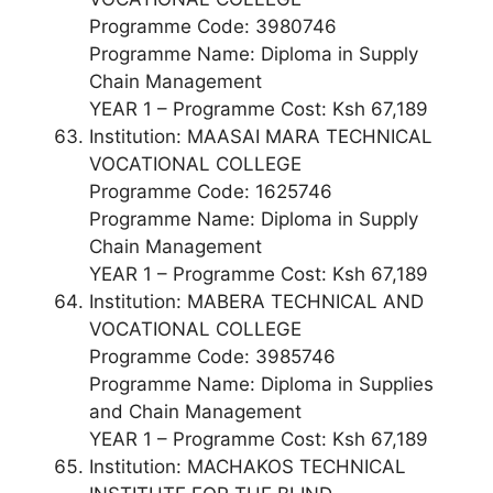
Programme Code: 3980746
Programme Name: Diploma in Supply
Chain Management
YEAR 1 – Programme Cost: Ksh 67,189
Institution: MAASAI MARA TECHNICAL
VOCATIONAL COLLEGE
Programme Code: 1625746
Programme Name: Diploma in Supply
Chain Management
YEAR 1 – Programme Cost: Ksh 67,189
Institution: MABERA TECHNICAL AND
VOCATIONAL COLLEGE
Programme Code: 3985746
Programme Name: Diploma in Supplies
and Chain Management
YEAR 1 – Programme Cost: Ksh 67,189
Institution: MACHAKOS TECHNICAL