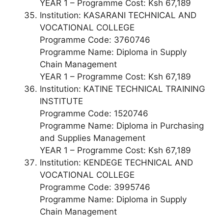
YEAR 1 – Programme Cost: Ksh 67,189
Institution: KASARANI TECHNICAL AND
VOCATIONAL COLLEGE
Programme Code: 3760746
Programme Name: Diploma in Supply
Chain Management
YEAR 1 – Programme Cost: Ksh 67,189
Institution: KATINE TECHNICAL TRAINING
INSTITUTE
Programme Code: 1520746
Programme Name: Diploma in Purchasing
and Supplies Management
YEAR 1 – Programme Cost: Ksh 67,189
Institution: KENDEGE TECHNICAL AND
VOCATIONAL COLLEGE
Programme Code: 3995746
Programme Name: Diploma in Supply
Chain Management