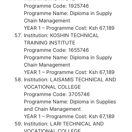
Programme Code: 1925746
Programme Name: Diploma in Supply
Chain Management
YEAR 1 – Programme Cost: Ksh 67,189
Institution: KOSHIN TECHNICAL
TRAINING INSTITUTE
Programme Code: 1655746
Programme Name: Diploma in Supply
Chain Management
YEAR 1 – Programme Cost: Ksh 67,189
Institution: LAISAMIS TECHNICAL AND
VOCATIONAL COLLEGE
Programme Code: 3705746
Programme Name: Diploma in Supplies
and Chain Management
YEAR 1 – Programme Cost: Ksh 67,189
Institution: LARI TECHNICAL AND
VOCATIONAL COLLEGE