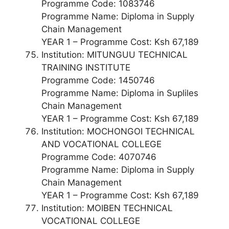
Programme Code: 1083746
Programme Name: Diploma in Supply
Chain Management
YEAR 1 – Programme Cost: Ksh 67,189
Institution: MITUNGUU TECHNICAL
TRAINING INSTITUTE
Programme Code: 1450746
Programme Name: Diploma in Supliles
Chain Management
YEAR 1 – Programme Cost: Ksh 67,189
Institution: MOCHONGOI TECHNICAL
AND VOCATIONAL COLLEGE
Programme Code: 4070746
Programme Name: Diploma in Supply
Chain Management
YEAR 1 – Programme Cost: Ksh 67,189
Institution: MOIBEN TECHNICAL
VOCATIONAL COLLEGE