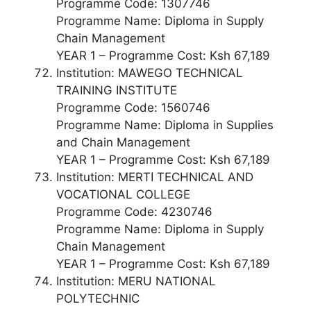
Programme Code: 1307746
Programme Name: Diploma in Supply
Chain Management
YEAR 1 – Programme Cost: Ksh 67,189
Institution: MAWEGO TECHNICAL
TRAINING INSTITUTE
Programme Code: 1560746
Programme Name: Diploma in Supplies
and Chain Management
YEAR 1 – Programme Cost: Ksh 67,189
Institution: MERTI TECHNICAL AND
VOCATIONAL COLLEGE
Programme Code: 4230746
Programme Name: Diploma in Supply
Chain Management
YEAR 1 – Programme Cost: Ksh 67,189
Institution: MERU NATIONAL
POLYTECHNIC