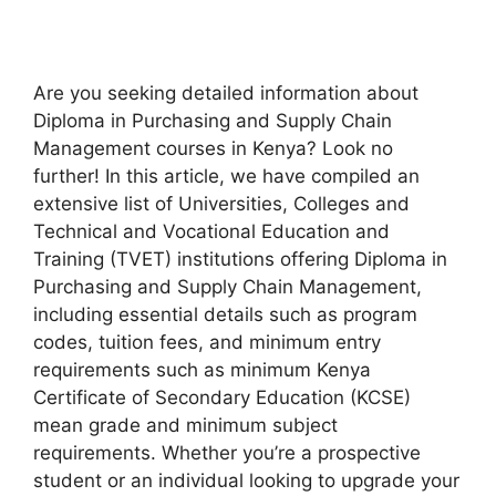
A
re
y
ou
se
eking
de
tailed
inf
ormation
a
bout
Diploma
in
Purchasing and Supply Chain
Management
co
urses
in
Ke
nya?
L
ook
no
fu
rther!
In
t
his
ar
ticle,
we
h
ave
co
mpiled
an
ext
ensive
l
ist
of
Univ
ersities,
Co
lleges
a
nd
Tec
hnical
a
nd
Voc
ational
Edu
cation
a
nd
Tr
aining
(T
VET)
inst
itutions
of
fering
Diploma
in
Purchasing and Supply Chain Management
,
inc
luding
ess
ential
de
tails
s
uch
as
pr
ogram
co
des,
tu
ition
f
ees,
a
nd
mi
nimum
e
ntry
requ
irements
such as
mi
nimum
K
enya
Cer
tificate
of
Sec
ondary
Edu
cation
(K
CSE)
m
ean
g
rade
a
nd
mi
nimum
su
bject
requ
irements.
Wh
ether
yo
u’re
a
pro
spective
st
udent
or
an
ind
ividual
lo
oking
to
up
grade
y
our