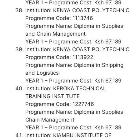
YEAR 1 – Programme Cost: Ksh 67,189
Institution: KENYA COAST POLYTECHNIC
Programme Code: 1113746
Programme Name: Diploma in Supplies
and Chain Management
YEAR 1 – Programme Cost: Ksh 67,189
Institution: KENYA COAST POLYTECHNIC
Programme Code: 1113922
Programme Name: Diploma in Shipping
and Logistics
YEAR 1 – Programme Cost: Ksh 67,189
Institution: KEROKA TECHNICAL
TRAINING INSTITUTE
Programme Code: 1227746
Programme Name: Diploma in Supplies
Chain Management
YEAR 1 – Programme Cost: Ksh 67,189
Institution: KIAMBU INSTITUTE OF