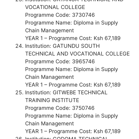
VOCATIONAL COLLEGE
Programme Code: 3730746
Programme Name: Diploma in Supply
Chain Management
YEAR 1 – Programme Cost: Ksh 67,189
Institution: GATUNDU SOUTH
TECHNICAL AND VOCATIONAL COLLEGE
Programme Code: 3965746
Programme Name: Diploma in Supply
Chain Management
YEAR 1 – Programme Cost: Ksh 67,189
Institution: GITWEBE TECHNICAL
TRAINING INSTITUTE
Programme Code: 3750746
Programme Name: Diploma in Supply
Chain Management
YEAR 1 – Programme Cost: Ksh 67,189
Institution: GODOMA TECHNICAL