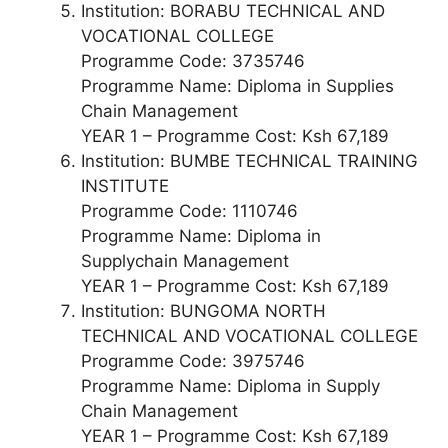
Institution: BORABU TECHNICAL AND
VOCATIONAL COLLEGE
Programme Code: 3735746
Programme Name: Diploma in Supplies
Chain Management
YEAR 1 – Programme Cost: Ksh 67,189
Institution: BUMBE TECHNICAL TRAINING
INSTITUTE
Programme Code: 1110746
Programme Name: Diploma in
Supplychain Management
YEAR 1 – Programme Cost: Ksh 67,189
Institution: BUNGOMA NORTH
TECHNICAL AND VOCATIONAL COLLEGE
Programme Code: 3975746
Programme Name: Diploma in Supply
Chain Management
YEAR 1 – Programme Cost: Ksh 67,189