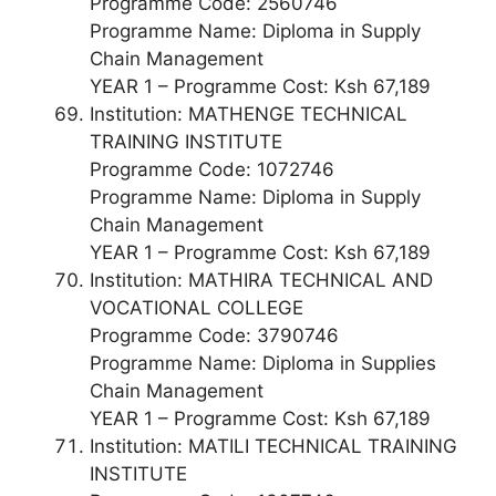
Programme Code: 2560746
Programme Name: Diploma in Supply
Chain Management
YEAR 1 – Programme Cost: Ksh 67,189
Institution: MATHENGE TECHNICAL
TRAINING INSTITUTE
Programme Code: 1072746
Programme Name: Diploma in Supply
Chain Management
YEAR 1 – Programme Cost: Ksh 67,189
Institution: MATHIRA TECHNICAL AND
VOCATIONAL COLLEGE
Programme Code: 3790746
Programme Name: Diploma in Supplies
Chain Management
YEAR 1 – Programme Cost: Ksh 67,189
Institution: MATILI TECHNICAL TRAINING
INSTITUTE