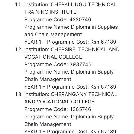
Institution: CHEPALUNGU TECHNICAL
TRAINING INSTITUTE
Programme Code: 4220746
Programme Name: Diploma in Supplies
and Chain Management
YEAR 1 – Programme Cost: Ksh 67,189
Institution: CHEPSIREI TECHNICAL AND
VOCATIONAL COLLEGE
Programme Code: 3937746
Programme Name: Diploma in Supply
Chain Management
YEAR 1 – Programme Cost: Ksh 67,189
Institution: CHERANGANY TECHNICAL
AND VOCATIONAL COLLEGE
Programme Code: 4265746
Programme Name: Diploma in Supply
Chain Management
YEAR 1 – Programme Cost: Ksh 67,189