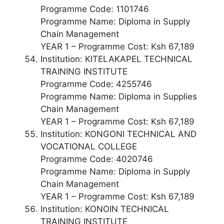
Programme Code: 1101746
Programme Name: Diploma in Supply
Chain Management
YEAR 1 – Programme Cost: Ksh 67,189
Institution: KITELAKAPEL TECHNICAL
TRAINING INSTITUTE
Programme Code: 4255746
Programme Name: Diploma in Supplies
Chain Management
YEAR 1 – Programme Cost: Ksh 67,189
Institution: KONGONI TECHNICAL AND
VOCATIONAL COLLEGE
Programme Code: 4020746
Programme Name: Diploma in Supply
Chain Management
YEAR 1 – Programme Cost: Ksh 67,189
Institution: KONOIN TECHNICAL
TRAINING INSTITUTE