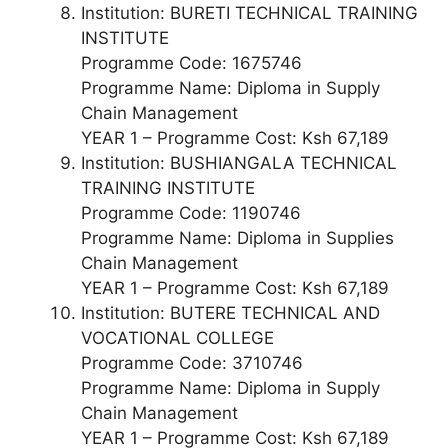
Institution: BURETI TECHNICAL TRAINING
INSTITUTE
Programme Code: 1675746
Programme Name: Diploma in Supply
Chain Management
YEAR 1 – Programme Cost: Ksh 67,189
Institution: BUSHIANGALA TECHNICAL
TRAINING INSTITUTE
Programme Code: 1190746
Programme Name: Diploma in Supplies
Chain Management
YEAR 1 – Programme Cost: Ksh 67,189
Institution: BUTERE TECHNICAL AND
VOCATIONAL COLLEGE
Programme Code: 3710746
Programme Name: Diploma in Supply
Chain Management
YEAR 1 – Programme Cost: Ksh 67,189