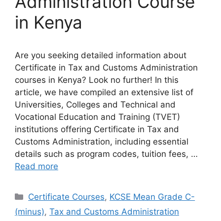
Administration Course
in Kenya
Are you seeking detailed information about
Certificate in Tax and Customs Administration
courses in Kenya? Look no further! In this
article, we have compiled an extensive list of
Universities, Colleges and Technical and
Vocational Education and Training (TVET)
institutions offering Certificate in Tax and
Customs Administration, including essential
details such as program codes, tuition fees, …
Read more
Categories
Certificate Courses
,
KCSE Mean Grade C-
(minus)
,
Tax and Customs Administration