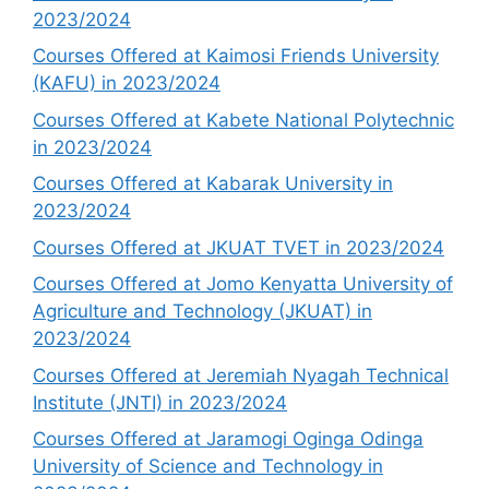
2023/2024
Courses Offered at Kaimosi Friends University
(KAFU) in 2023/2024
Courses Offered at Kabete National Polytechnic
in 2023/2024
Courses Offered at Kabarak University in
2023/2024
Courses Offered at JKUAT TVET in 2023/2024
Courses Offered at Jomo Kenyatta University of
Agriculture and Technology (JKUAT) in
2023/2024
Courses Offered at Jeremiah Nyagah Technical
Institute (JNTI) in 2023/2024
Courses Offered at Jaramogi Oginga Odinga
University of Science and Technology in