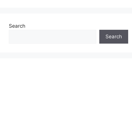
Search
Search