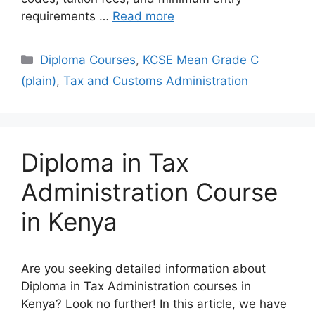
requirements …
Read more
Categories
Diploma Courses
,
KCSE Mean Grade C
(plain)
,
Tax and Customs Administration
Diploma in Tax
Administration Course
in Kenya
Are you seeking detailed information about
Diploma in Tax Administration courses in
Kenya? Look no further! In this article, we have