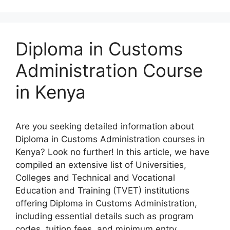
Diploma in Customs
Administration Course
in Kenya
Are you seeking detailed information about
Diploma in Customs Administration courses in
Kenya? Look no further! In this article, we have
compiled an extensive list of Universities,
Colleges and Technical and Vocational
Education and Training (TVET) institutions
offering Diploma in Customs Administration,
including essential details such as program
codes, tuition fees, and minimum entry