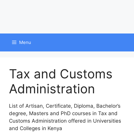
Menu
Tax and Customs
Administration
List of Artisan, Certificate, Diploma, Bachelor’s
degree, Masters and PhD courses in Tax and
Customs Administration offered in Universities
and Colleges in Kenya