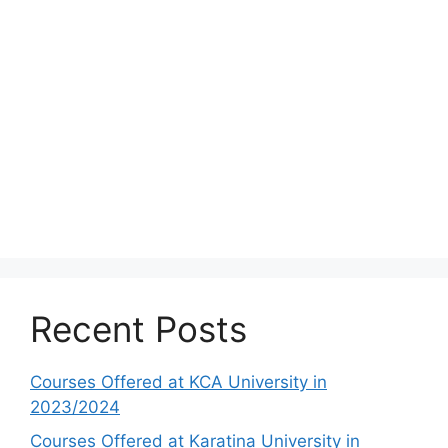
Recent Posts
Courses Offered at KCA University in
2023/2024
Courses Offered at Karatina University in