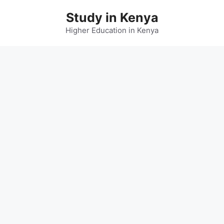
Skip
Study in Kenya
to
content
Higher Education in Kenya