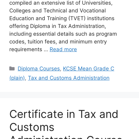
compiled an extensive list of Universities,
Colleges and Technical and Vocational
Education and Training (TVET) institutions
offering Diploma in Tax Administration,
including essential details such as program
codes, tuition fees, and minimum entry
requirements …
Read more
Categories
Diploma Courses
,
KCSE Mean Grade C
(plain)
,
Tax and Customs Administration
Certificate in Tax and
Customs