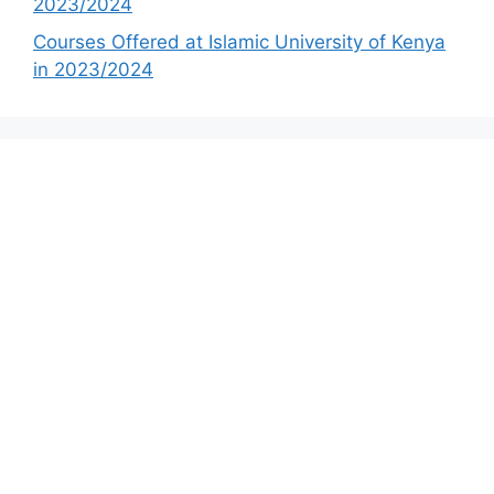
2023/2024
Courses Offered at Islamic University of Kenya
in 2023/2024