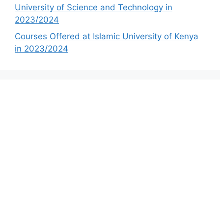
University of Science and Technology in
2023/2024
Courses Offered at Islamic University of Kenya
in 2023/2024