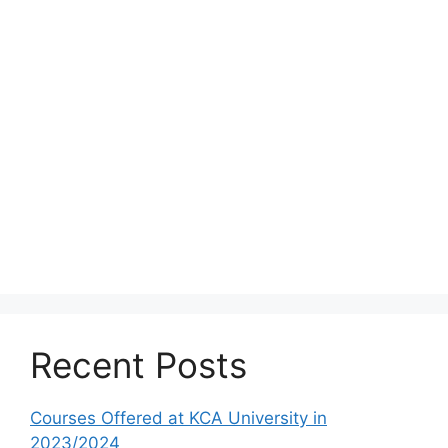
Recent Posts
Courses Offered at KCA University in
2023/2024