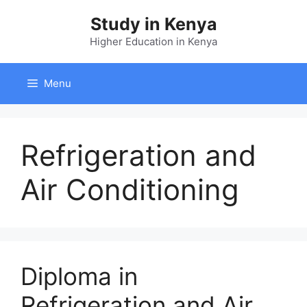
Skip
Study in Kenya
to
content
Higher Education in Kenya
Menu
Refrigeration and
Air Conditioning
Diploma in
Refrigeration and Air