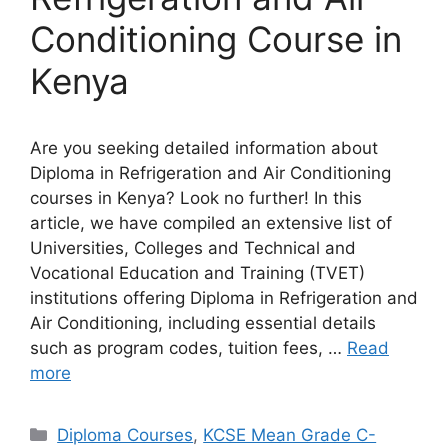
Conditioning Course in
Kenya
Are you seeking detailed information about
Diploma in Refrigeration and Air Conditioning
courses in Kenya? Look no further! In this
article, we have compiled an extensive list of
Universities, Colleges and Technical and
Vocational Education and Training (TVET)
institutions offering Diploma in Refrigeration and
Air Conditioning, including essential details
such as program codes, tuition fees, …
Read
more
Categories
Diploma Courses
,
KCSE Mean Grade C-