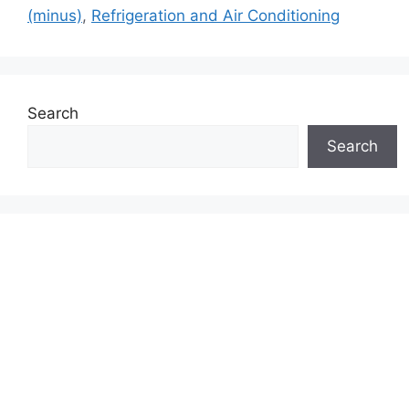
(minus)
,
Refrigeration and Air Conditioning
Search
Search