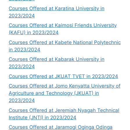
Courses Offered at Karatina University in
2023/2024
Courses Offered at Kaimosi Friends University
(KAFU) in 2023/2024
Courses Offered at Kabete National Polytechnic
in 2023/2024
Courses Offered at Kabarak University in
2023/2024
Courses Offered at JKUAT TVET in 2023/2024
Courses Offered at Jomo Kenyatta University of
Agriculture and Technology (JKUAT) in
2023/2024
Courses Offered at Jeremiah Nyagah Technical
Institute (JNTI) in 2023/2024
Courses Offered at Jaramogi Oginga Odinga